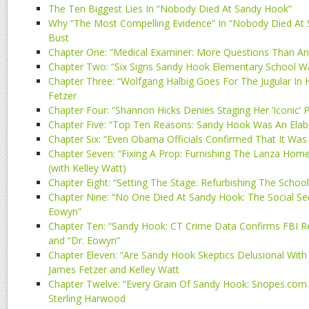
The Ten Biggest Lies In “Nobody Died At Sandy Hook”
Why “The Most Compelling Evidence” In “Nobody Died At 
Bust
Chapter One: “Medical Examiner: More Questions Than An
Chapter Two: “Six Signs Sandy Hook Elementary School W
Chapter Three: “Wolfgang Halbig Goes For The Jugular In 
Fetzer
Chapter Four: “Shannon Hicks Denies Staging Her ‘Iconic’
Chapter Five: “Top Ten Reasons: Sandy Hook Was An Elab
Chapter Six: “Even Obama Officials Confirmed That It Was 
Chapter Seven: “Fixing A Prop: Furnishing The Lanza Home”
(with Kelley Watt)
Chapter Eight: “Setting The Stage: Refurbishing The School
Chapter Nine: “No One Died At Sandy Hook: The Social Sec
Eowyn”
Chapter Ten: “Sandy Hook: CT Crime Data Confirms FBI R
and “Dr. Eowyn”
Chapter Eleven: “Are Sandy Hook Skeptics Delusional With 
James Fetzer and Kelley Watt
Chapter Twelve: “Every Grain Of Sandy Hook: Snopes.com &
Sterling Harwood