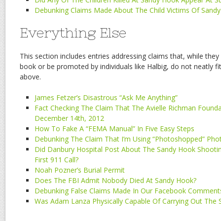
Debunking Claims Made About The Child Victims Of Sand
Everything Else
This section includes entries addressing claims that, while they
book or be promoted by individuals like Halbig, do not neatly fi
above.
James Fetzer’s Disastrous “Ask Me Anything”
Fact Checking The Claim That The Avielle Richman Foun
December 14th, 2012
How To Fake A “FEMA Manual” In Five Easy Steps
Debunking The Claim That I’m Using “Photoshopped” Pho
Did Danbury Hospital Post About The Sandy Hook Shooti
First 911 Call?
Noah Pozner’s Burial Permit
Does The FBI Admit Nobody Died At Sandy Hook?
Debunking False Claims Made In Our Facebook Comment
Was Adam Lanza Physically Capable Of Carrying Out The