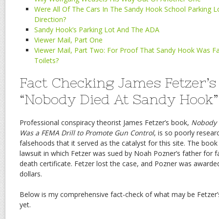
Were All Of The Cars In The Sandy Hook School Parking 
Direction?
Sandy Hook’s Parking Lot And The ADA
Viewer Mail, Part One
Viewer Mail, Part Two: For Proof That Sandy Hook Was F
Toilets?
Fact Checking James Fetzer’s
“Nobody Died At Sandy Hook”
Professional conspiracy theorist James Fetzer’s book,
Nobody D
Was a FEMA Drill to Promote Gun Control
, is so poorly resear
falsehoods that it served as the catalyst for this site. The boo
lawsuit in which Fetzer was sued by Noah Pozner’s father for 
death certificate. Fetzer lost the case, and Pozner was awarded 
dollars.
Below is my comprehensive fact-check of what may be Fetzer
yet.