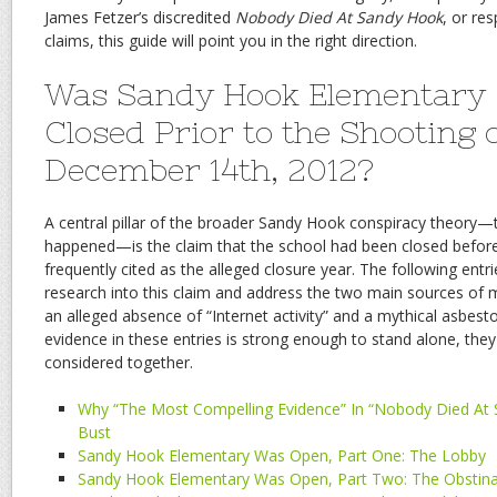
James Fetzer’s discredited
Nobody Died At Sandy Hook
, or re
claims, this guide will point you in the right direction.
Was Sandy Hook Elementary 
Closed Prior to the Shooting 
December 14th, 2012?
A central pillar of the broader Sandy Hook conspiracy theory—
happened—is the claim that the school had been closed before
frequently cited as the alleged closure year. The following ent
research into this claim and address the two main sources of mi
an alleged absence of “Internet activity” and a mythical asbesto
evidence in these entries is strong enough to stand alone, the
considered together.
Why “The Most Compelling Evidence” In “Nobody Died At 
Bust
Sandy Hook Elementary Was Open, Part One: The Lobby
Sandy Hook Elementary Was Open, Part Two: The Obstin