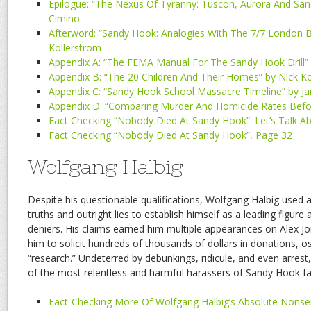
Epilogue: “The Nexus Of Tyranny: Tuscon, Aurora And Sa
Cimino
Afterword: “Sandy Hook: Analogies With The 7/7 London 
Kollerstrom
Appendix A: “The FEMA Manual For The Sandy Hook Drill”
Appendix B: “The 20 Children And Their Homes” by Nick K
Appendix C: “Sandy Hook School Massacre Timeline” by J
Appendix D: “Comparing Murder And Homicide Rates Befo
Fact Checking “Nobody Died At Sandy Hook”: Let’s Talk A
Fact Checking “Nobody Died At Sandy Hook”, Page 32
Wolfgang Halbig
Despite his questionable qualifications, Wolfgang Halbig used 
truths and outright lies to establish himself as a leading figu
deniers. His claims earned him multiple appearances on Alex J
him to solicit hundreds of thousands of dollars in donations, os
“research.” Undeterred by debunkings, ridicule, and even arres
of the most relentless and harmful harassers of Sandy Hook fa
Fact-Checking More Of Wolfgang Halbig’s Absolute Nons