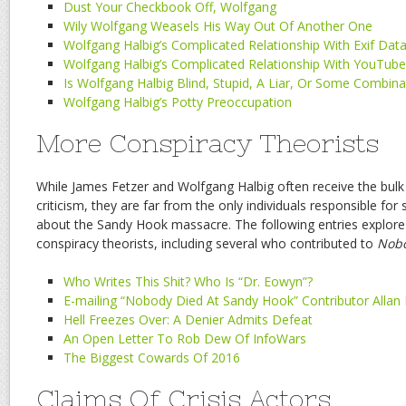
Dust Your Checkbook Off, Wolfgang
Wily Wolfgang Weasels His Way Out Of Another One
Wolfgang Halbig’s Complicated Relationship With Exif Dat
Wolfgang Halbig’s Complicated Relationship With YouTub
Is Wolfgang Halbig Blind, Stupid, A Liar, Or Some Combina
Wolfgang Halbig’s Potty Preoccupation
More Conspiracy Theorists
While James Fetzer and Wolfgang Halbig often receive the bulk
criticism, they are far from the only individuals responsible fo
about the Sandy Hook massacre. The following entries explor
conspiracy theorists, including several who contributed to
Nobo
Who Writes This Shit? Who Is “Dr. Eowyn”?
E-mailing “Nobody Died At Sandy Hook” Contributor Allan
Hell Freezes Over: A Denier Admits Defeat
An Open Letter To Rob Dew Of InfoWars
The Biggest Cowards Of 2016
Claims Of Crisis Actors