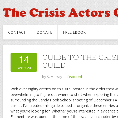
CONTACT
DONATE
FREE EBOOK
GUIDE TO THE CRIS
14
GUILD
Dec 2024
by
S. Murray
⋅
Featured
With over eighty entries on this site, posted in the order they w
overwhelming to figure out where to start when exploring the 
surrounding the Sandy Hook School shooting of December 14,
easier, I’ve created this guide to better organize these entries 
what you’re looking for. Whether you’re interested in evidence
Elementary was open at the time of the tragedy, a chapter-by