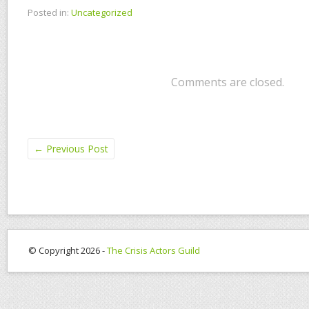
Posted in:
Uncategorized
Comments are closed.
←
Previous Post
© Copyright 2026 -
The Crisis Actors Guild