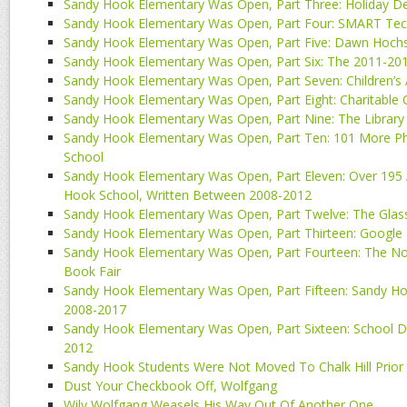
Sandy Hook Elementary Was Open, Part Three: Holiday De
Sandy Hook Elementary Was Open, Part Four: SMART Tec
Sandy Hook Elementary Was Open, Part Five: Dawn Hochs
Sandy Hook Elementary Was Open, Part Six: The 2011-20
Sandy Hook Elementary Was Open, Part Seven: Children’s 
Sandy Hook Elementary Was Open, Part Eight: Charitable
Sandy Hook Elementary Was Open, Part Nine: The Library
Sandy Hook Elementary Was Open, Part Ten: 101 More 
School
Sandy Hook Elementary Was Open, Part Eleven: Over 195 A
Hook School, Written Between 2008-2012
Sandy Hook Elementary Was Open, Part Twelve: The Glass
Sandy Hook Elementary Was Open, Part Thirteen: Google 
Sandy Hook Elementary Was Open, Part Fourteen: The No
Book Fair
Sandy Hook Elementary Was Open, Part Fifteen: Sandy Ho
2008-2017
Sandy Hook Elementary Was Open, Part Sixteen: School
2012
Sandy Hook Students Were Not Moved To Chalk Hill Prior
Dust Your Checkbook Off, Wolfgang
Wily Wolfgang Weasels His Way Out Of Another One