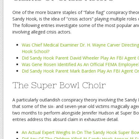
One of the more bizarre staples of “false flag” conspiracy theo
Sandy Hook, is the idea of “crisis actors” playing multiple roles
The following entries investigate some of the most popular and
involving alleged crisis actors.
Was Chief Medical Examiner Dr. H. Wayne Carver Directing 
Hook School?
Did Sandy Hook Parent David Wheeler Play An FBI Agent
Was Gene Rosen Identified As An Official FEMA Employee
Did Sandy Hook Parent Mark Barden Play An FBI Agent O
The Super Bowl Choir
A particularly outlandish conspiracy theory involving the Sandy 
that some of the six- and seven-year-old victims magically aged
two months to perform alongside Jennifer Hudson at Super Bow
entries address this absurd claim in exhaustive detail.
An Actual Expert Weighs In On The Sandy Hook Super Bow
Did Any Of The Children Killed At Sandy Hook Appear At S