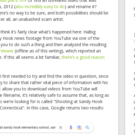
ld pull it off
? Or find an unrelated video that was
, 2012 (
also incredibly easy to do
) and rename it?
ere’s no way to be sure, and both possibilities should be
fter all, an unabashed scam artist.
think it’s fairly clear what’s happened here: Halbig
 Hook news footage from YouTube via one of the
you to do such a thing and then analyzed the resulting
f Viewer
(offline as of this writing), which reported an
 If this all seems a bit familiar,
there’s a good reason
 first needed to try and find the video in question, since
ry to share that rather vital piece of information with his
at allow you to download videos from YouTube will
the filename, it’s relatively safe to assume that, as long as
eo we’re looking for is called “Shooting at Sandy Hook
nnecticut”. In this case, Google returns two results: