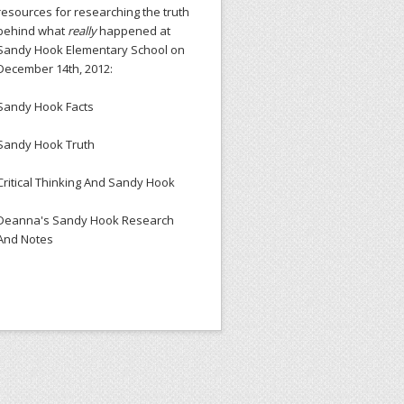
resources for researching the truth
behind what
really
happened at
Sandy Hook Elementary School on
December 14th, 2012:
Sandy Hook Facts
Sandy Hook Truth
Critical Thinking And Sandy Hook
Deanna's Sandy Hook Research
And Notes