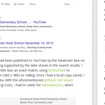
t had been published to YouTube by the Newtown Bee on
g supported by the date shown in the search results. I
e title was an exact match, using
SSYouTube
to
n (360 x 480) as Halbig. Once I had a local copy saved, I
ata. With the aforementioned
Jeffrey’s Exif Viewer
ng costs, I had to settle for
Metadata2Go
, which