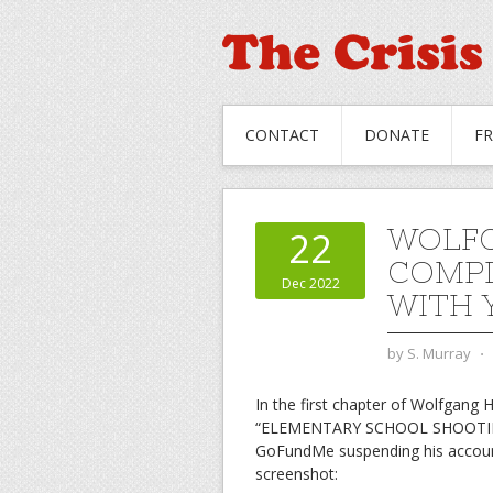
CONTACT
DONATE
F
WOLFG
22
COMPL
Dec 2022
WITH 
by
S. Murray
⋅
In the first chapter of Wolfgang H
“ELEMENTARY SCHOOL SHOOTING I
GoFundMe suspending his account
screenshot: