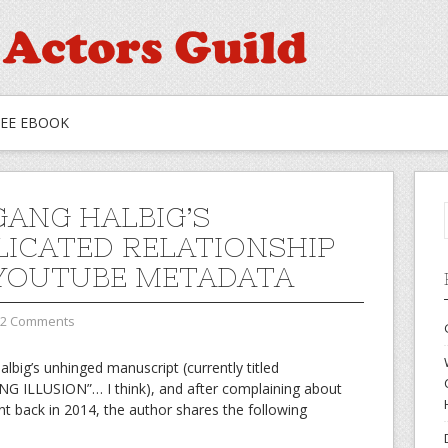
REE EBOOK
ANG HALBIG’S
ICATED RELATIONSHIP
YOUTUBE METADATA
2 Comments
albig’s unhinged manuscript (currently titled
LLUSION”… I think), and after complaining about
 back in 2014, the author shares the following