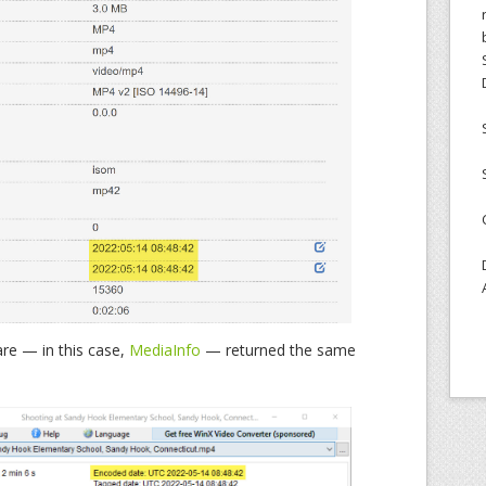
are — in this case,
MediaInfo
— returned the same