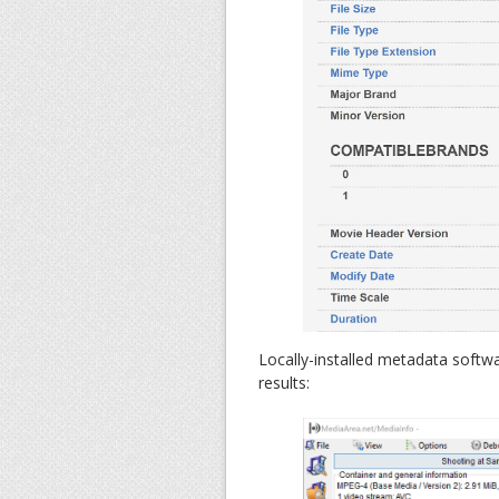
Locally-installed metadata softw
results: