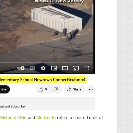
Metadata2Go
and
MediaInfo
return a created date of