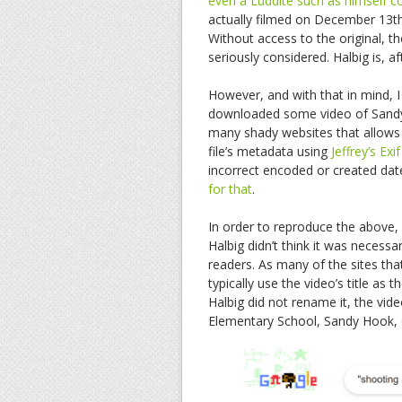
even a Luddite such as himself cou
actually filmed on December 13th
Without access to the original, th
seriously considered. Halbig is, a
However, and with that in mind, I 
downloaded some video of Sandy
many shady websites that allows 
file’s metadata using
Jeffrey’s Exi
incorrect encoded or created date.
for that
.
In order to reproduce the above, I
Halbig didn’t think it was necessa
readers. As many of the sites th
typically use the video’s title as 
Halbig did not rename it, the vid
Elementary School, Sandy Hook, Co