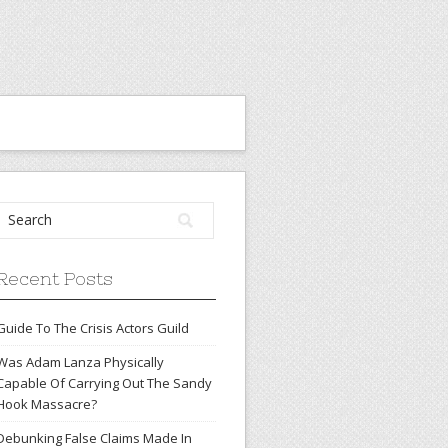
Recent Posts
Guide To The Crisis Actors Guild
Was Adam Lanza Physically
Capable Of Carrying Out The Sandy
Hook Massacre?
Debunking False Claims Made In