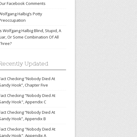
Our Facebook Comments
Wolfgang Halbig’s Potty
Preoccupation
Is Wolfgang Halbig Blind, Stupid, A
Liar, Or Some Combination Of All
Three?
Recently Updated
Fact Checking “Nobody Died At
Sandy Hook”, Chapter Five
Fact Checking "Nobody Died At
Sandy Hook", Appendix C
Fact Checking “Nobody Died At
Sandy Hook”, Appendix B
Fact Checking "Nobody Died At
Sandy Hook", Appendix A