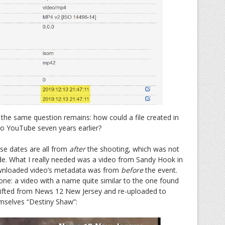
 the same question remains: how could a file created in
o YouTube seven years earlier?
hese dates are all from
after
the shooting, which was not
e. What I really needed was a video from Sandy Hook in
ownloaded video’s metadata was from
before
the event.
 one: a video with a name quite similar to the one found
y lifted from News 12 New Jersey and re-uploaded to
mselves “Destiny Shaw”: