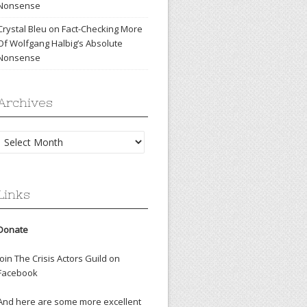
Nonsense
Crystal Bleu
on
Fact-Checking More
Of Wolfgang Halbig’s Absolute
Nonsense
Archives
Archives
Links
Donate
Join The Crisis Actors Guild on
Facebook
And here are some more excellent