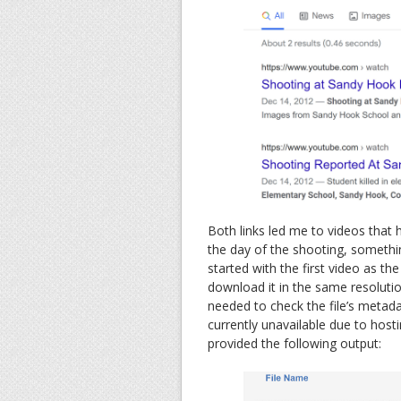
Both links led me to videos tha
the day of the shooting, somethin
started with the first video as th
download it in the same resolutio
needed to check the file’s metad
currently unavailable due to hosti
provided the following output: