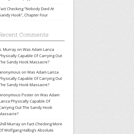
Fact Checking “Nobody Died At
Sandy Hook”, Chapter Four
Recent Comments
S. Murray
on
Was Adam Lanza
Physically Capable Of Carrying Out
The Sandy Hook Massacre?
anonymous
on
Was Adam Lanza
Physically Capable Of Carrying Out
The Sandy Hook Massacre?
Anonymous Poster
on
Was Adam
Lanza Physically Capable Of
Carrying Out The Sandy Hook
Massacre?
Shill Murray
on
Fact-Checking More
Of Wolfgang Halbig’s Absolute