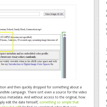
ation and then quickly dropped for something about a
FundMe campaign. There isn’t even a source for the video
icious metadata. And without access to the original, how
ply edit the date himself,
something so simple that