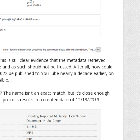
is is still clear evidence that the metadata retrieved
e and as such should not be trusted. After all, how could
022 be published to YouTube nearly a decade earlier, on
ible.
 The name isn’t an exact match, but it’s close enough.
 process results in a created date of 12/13/
2019
: