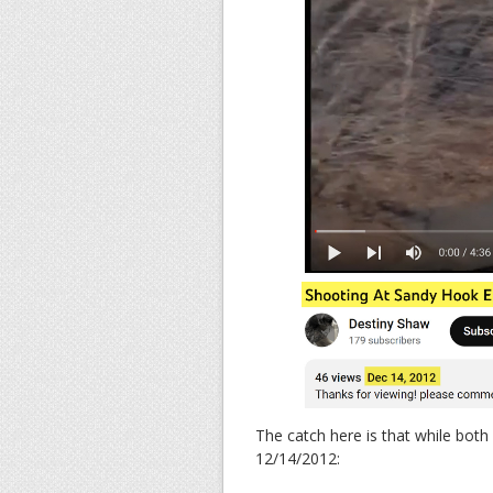
The catch here is that while both
12/14/2012: