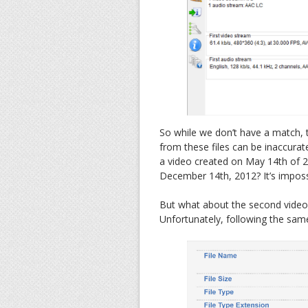
So while we don’t have a match, th
from these files can be inaccurat
a video created on May 14th of 2
December 14th, 2012? It’s imposs
But what about the second video?
Unfortunately, following the same