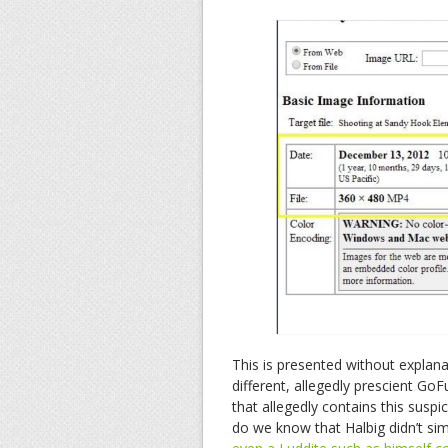
This is presented without explan
different, allegedly prescient Go
that allegedly contains this susp
do we know that Halbig didn’t sim