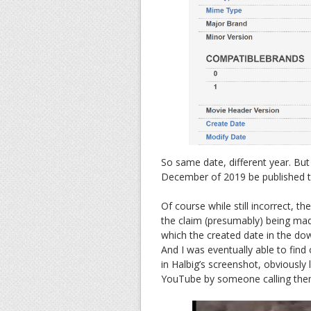
So same date, different year. But
December of 2019 be published t
Of course while still incorrect, t
the claim (presumably) being mad
which the created date in the d
And I was eventually able to find
in Halbig’s screenshot, obviousl
YouTube by someone calling the