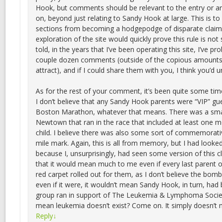
Hook, but comments should be relevant to the entry or arti
on, beyond just relating to Sandy Hook at large. This is 
sections from becoming a hodgepodge of disparate claims
exploration of the site would quickly prove this rule is not s
told, in the years that I’ve been operating this site, I’ve pr
couple dozen comments (outside of the copious amounts 
attract), and if I could share them with you, I think you’d
As for the rest of your comment, it’s been quite some tim
I don’t believe that any Sandy Hook parents were “VIP” gu
Boston Marathon, whatever that means. There was a sma
Newtown that ran in the race that included at least one m
child. I believe there was also some sort of commemorati
mile mark. Again, this is all from memory, but I had looked
because I, unsurprisingly, had seen some version of this c
that it would mean much to me even if every last parent o
red carpet rolled out for them, as I don’t believe the bom
even if it were, it wouldn’t mean Sandy Hook, in turn, had
group ran in support of The Leukemia & Lymphoma Societ
mean leukemia doesn’t exist? Come on. It simply doesn’t
Reply
↓