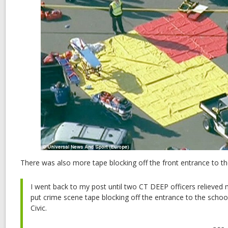
There was also more tape blocking off the front entrance to th
I went back to my post until two CT DEEP officers relieved 
put crime scene tape blocking off the entrance to the scho
Civic.