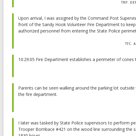
TRP. DE
Upon arrival, I was assigned by the Command Post Superviso
front of the Sandy Hook Volunteer Fire Department to kee
authorized personnel from entering the State Police perimet
TFC. 
10:29:05 Fire Department establishes a perimeter of cones
Parents can be seen walking around the parking lot outside 
the fire department.
I later was tasked by State Police supervisors to perform pe
Trooper Bombace #421 on the wood line surrounding the sc
1830 hours.