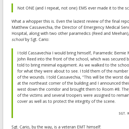
Not ONE (and I repeat, not one) EMS ever made it to the s
What a whopper this is. Even the laziest review of the final repor
Matthew Cassavechia, the Director of Emergency Medical Serv
Hospital, along with two other paramedics (Reed and Meehan)
school
by Sgt. Cario:
I told Cassavechia I would bring himself, Paramedic Berni
John Reed into the front of the school, which was secured b
told to bring minimal equipment. As we walked to the school
for what they were about to see. I told them of the number 
of the wounds. I told Cassavechia, “This will be the worst da
at the northeast comer of the building and I announced the
west down the corridor and brought them to Room #8. They
of the victims and several troopers were assigned to remai
cover as well as to protect the integrity of the scene.
SGT. 
Sgt. Cario, by the way, is a veteran EMT himself: