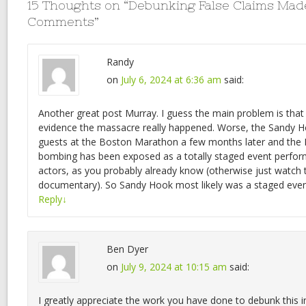
15 Thoughts on “
Debunking False Claims Mad
Comments
”
Randy
on
July 6, 2024 at 6:36 am
said:
Another great post Murray. I guess the main problem is that th
evidence the massacre really happened. Worse, the Sandy H
guests at the Boston Marathon a few months later and th
bombing has been exposed as a totally staged event perform
actors, as you probably already know (otherwise just watc
documentary). So Sandy Hook most likely was a staged even
Reply
↓
Ben Dyer
on
July 9, 2024 at 10:15 am
said:
I greatly appreciate the work you have done to debunk this i