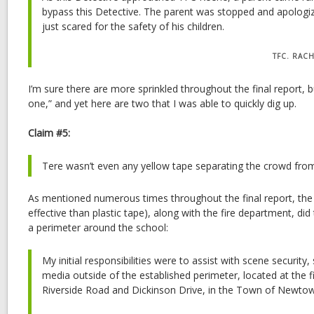
bypass this Detective. The parent was stopped and apologiz
just scared for the safety of his children.
TFC. RAC
I’m sure there are more sprinkled throughout the final report, 
one,” and yet here are two that I was able to quickly dig up.
Claim #5:
Tere wasn’t even any yellow tape separating the crowd fro
As mentioned numerous times throughout the final report, the
effective than plastic tape), along with the fire department, did
a perimeter around the school:
My initial responsibilities were to assist with scene security,
media outside of the established perimeter, located at the f
Riverside Road and Dickinson Drive, in the Town of Newto