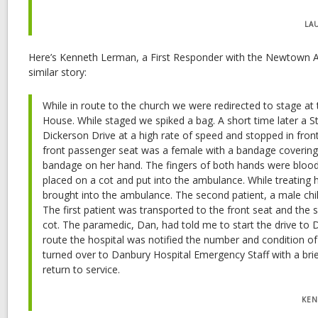
LA
Here’s Kenneth Lerman, a First Responder with the Newtown 
similar story:
While in route to the church we were redirected to stage at
House. While staged we spiked a bag. A short time later a S
Dickerson Drive at a high rate of speed and stopped in fron
front passenger seat was a female with a bandage covering 
bandage on her hand. The fingers of both hands were blood s
placed on a cot and put into the ambulance. While treating 
brought into the ambulance. The second patient, a male child
The first patient was transported to the front seat and the
cot. The paramedic, Dan, had told me to start the drive to D
route the hospital was notified the number and condition of
turned over to Danbury Hospital Emergency Staff with a bri
return to service.
KEN