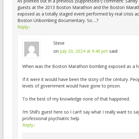
As pointed out in a previous (suppressed?) comment: Sandy
guests at the 2013 Boston Marathon and the Boston Mara
exposed as a totally staged event performed by real crisis a
Boston Unbombing documentary. So….?
Reply
↓
Steve
on
July 20, 2024 at 9:40 pm
said:
When was the Boston Marathon bombing exposed as a h
If it were it would have been the story of the century. Peo
levels of government would have gone to prison.
To the best of my knowledge none of that happened.
I’m Shill’s guest here so I can’t say what I really want to s
professional psychiatric help.
Reply
↓