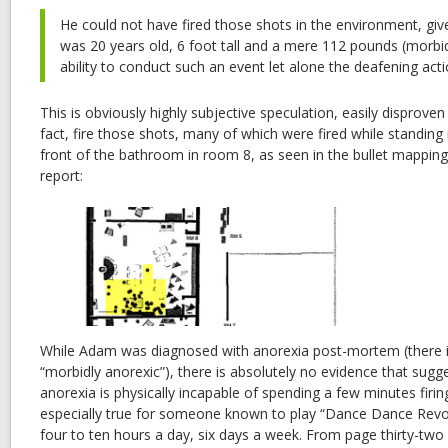
He could not have fired those shots in the environment, give
was 20 years old, 6 foot tall and a mere 112 pounds (morbid
ability to conduct such an event let alone the deafening acti
This is obviously highly subjective speculation, easily disproven 
fact, fire those shots, many of which were fired while standing i
front of the bathroom in room 8, as seen in the bullet mapping 
report:
While Adam was diagnosed with anorexia post-mortem (there i
“morbidly anorexic”), there is absolutely no evidence that su
anorexia is physically incapable of spending a few minutes firin
especially true for someone known to play “Dance Dance Revolu
four to ten hours a day, six days a week. From page thirty-two 