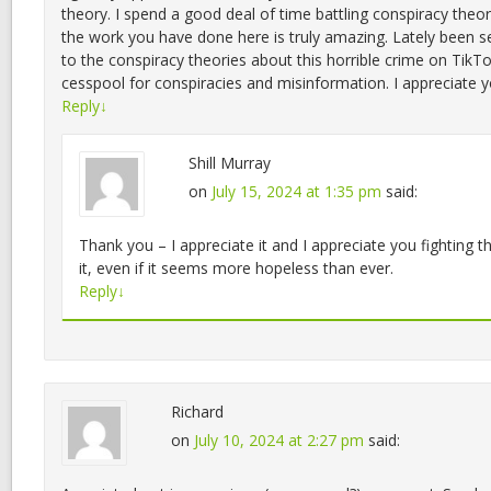
theory. I spend a good deal of time battling conspiracy theo
the work you have done here is truly amazing. Lately been 
to the conspiracy theories about this horrible crime on TikTo
cesspool for conspiracies and misinformation. I appreciate yo
Reply
↓
Shill Murray
on
July 15, 2024 at 1:35 pm
said:
Thank you – I appreciate it and I appreciate you fighting t
it, even if it seems more hopeless than ever.
Reply
↓
Richard
on
July 10, 2024 at 2:27 pm
said: