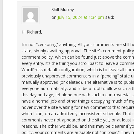
Shill Murray
on
July 15, 2024 at 1:34 pm
said:
Hi Richard,
I’m not “censoring” anything. All your comments are still he
state, simply awaiting approval. The site’s comment policy 
comment policy, which can be found just above the comm
every entry. It’s the thing you scroll past to leave a comme
WordPress default configuration, which is to leave all c
previously unapproved commenters in a “pending” state un
manually approved (or deleted). The alternative is to pub
everyone automatically, and I’d be a fool to allow such a t
this day and age, let alone one with such a controversial su
have a normal job and other things occupying much of my
hover over the site waiting for new comments that requir
when I can, on an admittedly inconsistent schedule. That 
comments have not appeared on the site yet, or at least it
reasons. The other would be, and this may be clearer if 
policy, your comments are arguably not “on topic.” They 