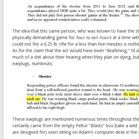
The idea that this same person, who was known to have the st
physically demanding game for
four to ten hours
at a time wit
could not fire a 6.25 lb. rifle for a less than five minutes is not
As for the claim that the act would have been “deafening,” I’d 
much of a shit about their hearing when they plan on dying, bu
earplugs, numbnuts:
These earplugs are mentioned numerous times throughout the 
certainly came from the empty Peltor “Blasts” box (take a wild
are designed for) seen sitting on Adam’s computer desk in the