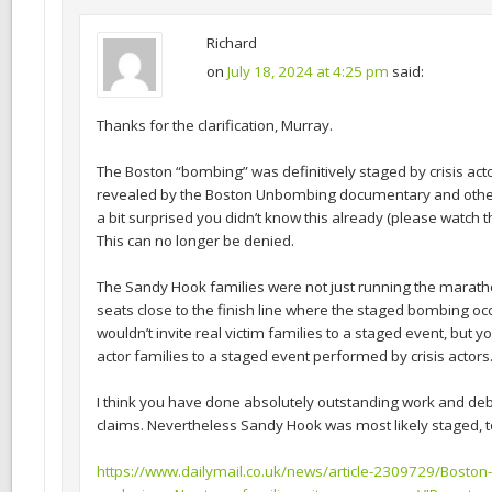
Richard
on
July 18, 2024 at 4:25 pm
said:
Thanks for the clarification, Murray.
The Boston “bombing” was definitively staged by crisis act
revealed by the Boston Unbombing documentary and other 
a bit surprised you didn’t know this already (please watch
This can no longer be denied.
The Sandy Hook families were not just running the marath
seats close to the finish line where the staged bombing o
wouldn’t invite real victim families to a staged event, but yo
actor families to a staged event performed by crisis actors
I think you have done absolutely outstanding work and d
claims. Nevertheless Sandy Hook was most likely staged, t
https://www.dailymail.co.uk/news/article-2309729/Boston