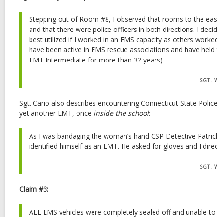
Stepping out of Room #8, I observed that rooms to the ea
and that there were police officers in both directions. I dec
best utilized if I worked in an EMS capacity as others worked 
have been active in EMS rescue associations and have held t
EMT Intermediate for more than 32 years).
SGT. 
Sgt. Cario also describes encountering Connecticut State Polic
yet another EMT, once
inside the school
:
As I was bandaging the woman’s hand CSP Detective Patri
identified himself as an EMT. He asked for gloves and I direct
SGT. 
Claim #3:
ALL EMS vehicles were completely sealed off and unable to