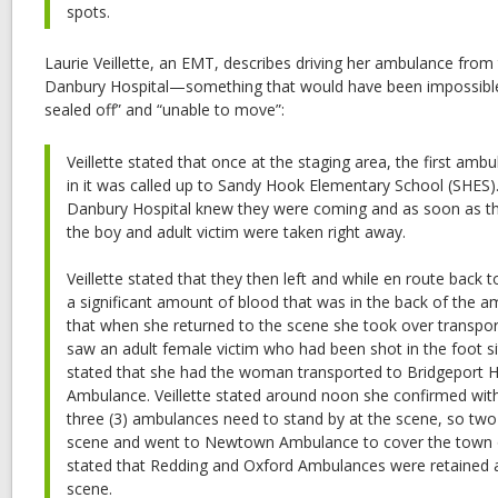
spots.
Laurie Veillette, an EMT, describes driving her ambulance from 
Danbury Hospital—something that would have been impossible
sealed off” and “unable to move”:
Veillette stated that once at the staging area, the first am
in it was called up to Sandy Hook Elementary School (SHES)…
Danbury Hospital knew they were coming and as soon as the
the boy and adult victim were taken right away.
Veillette stated that they then left and while en route back
a significant amount of blood that was in the back of the am
that when she returned to the scene she took over transp
saw an adult female victim who had been shot in the foot sitti
stated that she had the woman transported to Bridgeport H
Ambulance. Veillette stated around noon she confirmed w
three (3) ambulances need to stand by at the scene, so two 
scene and went to Newtown Ambulance to cover the town o
stated that Redding and Oxford Ambulances were retained a
scene.