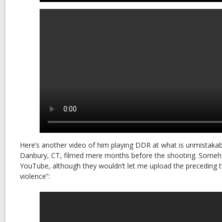
Here’s another video of him playing DDR at what is unmistakab
Danbury, CT, filmed mere months before the shooting. Someh
YouTube, although they wouldn’t let me upload the preceding tw
violence”: