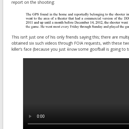
report on the shooting:
This isn’t just one of his only friends saying this; there are multip
obtained six such videos through FOIA requests, with these tw
killer’s face (because you just
know
some goofball is going to tr