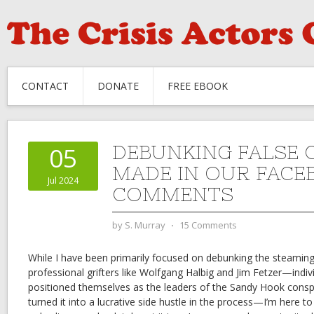
CONTACT
DONATE
FREE EBOOK
DEBUNKING FALSE 
05
MADE IN OUR FACE
Jul 2024
COMMENTS
by
S. Murray
⋅
15 Comments
While I have been primarily focused on debunking the steaming
professional grifters like Wolfgang Halbig and Jim Fetzer—indiv
positioned themselves as the leaders of the Sandy Hook con
turned it into a lucrative side hustle in the process—I’m here to 