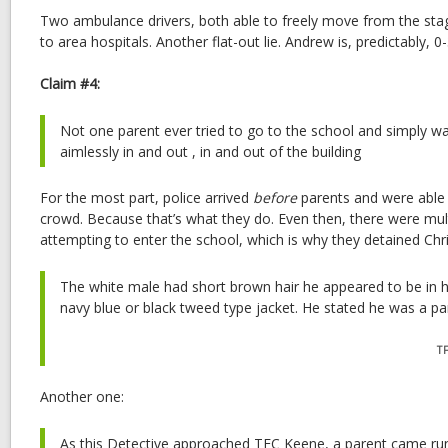
Two ambulance drivers, both able to freely move from the stag
to area hospitals. Another flat-out lie. Andrew is, predictably, 0-
Claim #4:
Not one parent ever tried to go to the school and simply wa
aimlessly in and out , in and out of the building
For the most part, police arrived
before
parents and were able t
crowd. Because that’s what they do. Even then, there were mult
attempting to enter the school, which is why they detained Ch
The white male had short brown hair he appeared to be in hi
navy blue or black tweed type jacket. He stated he was a pare
T
Another one:
As this Detective approached TFC Keene, a parent came ru