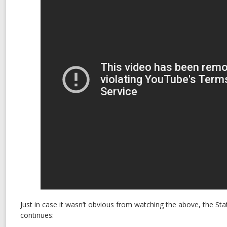
Just in case it wasn’t obvious from watching the above, the Stat
continues: