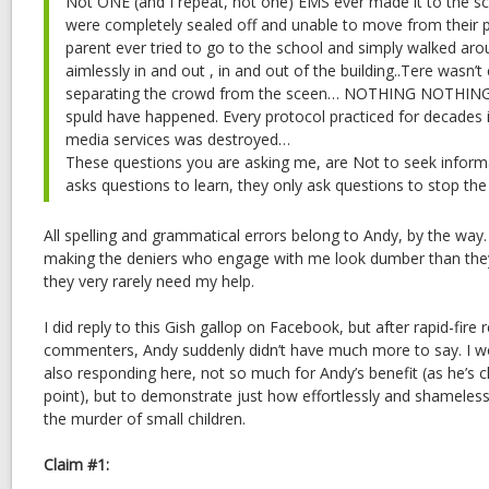
Not ONE (and I repeat, not one) EMS ever made it to the s
were completely sealed off and unable to move from their 
parent ever tried to go to the school and simply walked arou
aimlessly in and out , in and out of the building..Tere wasn’
separating the crowd from the sceen… NOTHING NOTHING 
spuld have happened. Every protocol practiced for decades i
media services was destroyed…
These questions you are asking me, are Not to seek inform
asks questions to learn, they only ask questions to stop th
All spelling and grammatical errors belong to Andy, by the way.
making the deniers who engage with me look dumber than they
they very rarely need my help.
I did reply to this Gish gallop on Facebook, but after rapid-fire 
commenters, Andy suddenly didn’t have much more to say. I wo
also responding here, not so much for Andy’s benefit (as he’s cl
point), but to demonstrate just how effortlessly and shameless
the murder of small children.
Claim #1: