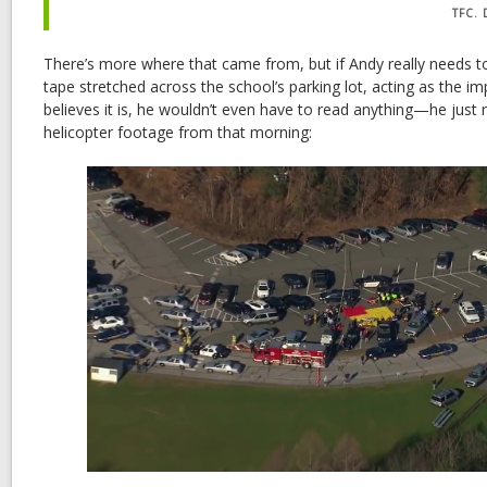
TFC.
There’s more where that came from, but if Andy really needs t
tape stretched across the school’s parking lot, acting as the im
believes it is, he wouldn’t even have to read anything—he just 
helicopter footage from that morning: