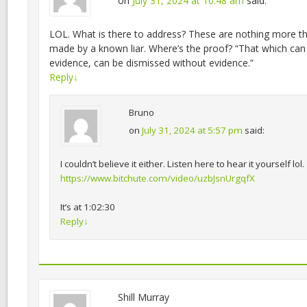
on
July 31, 2024 at 10:48 am
said:
LOL. What is there to address? These are nothing more th
made by a known liar. Where’s the proof? “That which can
evidence, can be dismissed without evidence.”
Reply
↓
Bruno
on
July 31, 2024 at 5:57 pm
said:
I couldn’t believe it either. Listen here to hear it yourself lol.
https://www.bitchute.com/video/uzbJsnUrgqfX
It’s at 1:02:30
Reply
↓
Shill Murray