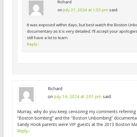
Richard
on
July 21, 2024 at 1:55 pm
said:
It was exposed within days, but best watch the Boston Un
documentary as it is very detailed. I’ll accept your apologies
still have a lot to learn.
Reply
↓
Richard
on
July 14, 2024 at 2:01 pm
said:
Murray, why do you keep censoring my comments referring 
“Boston bombing” and the “Boston Unbombing” documentary?
Sandy Hook parents were VIP guests at the 2013 Boston M
Reply
↓