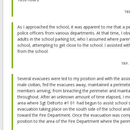
TR
As I approached the school, it was apparent to me that a p
police officers from various departments. At that time, I obs
adults in the school parking lot, who I assumed where parent
school, attempting to get close to the school. I assisted wi
from the school.
TRP.
Several evacuees were led to my position and with the assis
male civilian, fed the evacuees away, maintained a perimete
members arriving, from breaching the perimeter and mainta
throughout. After an unknown amount of time elapsed, I m
area where Sgt Deltorto #1 01 ·had begun to assist school st
evacuation taking place on the south side of the school an
toward the Fire Department. Once the evacuation was com
position to the area of the Fire Department where the per