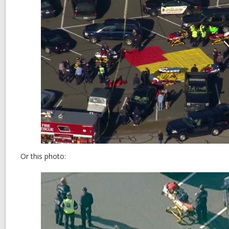
Or this photo: