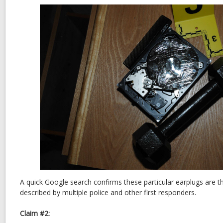
A quick Google search confirms these particular earplugs are t
described by multiple police and other first responders.
Claim #2: