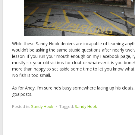
While these Sandy Hook deniers are incapable of learning anyt
wouldn’t be asking the same stupid questions after nearly twel
lesson: if you run your mouth enough on my Facebook page, ly
mostly six-year-old victims for clout or whatever it is you bonehe
more than happy to set aside some time to let you know what a 
No fish is too small.
As for Andy, I’m sure he’s busy somewhere lacing up his cleats
goalposts.
Posted in:
Sandy Hook
⋅
Tagged:
Sandy Hook