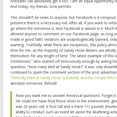
nobodies can absolutely get it too. I am an equal opportunity d
And today, my friends, time permits.
This shouldn’t be news to anyone, but Facebook is a cesspool, 
presence there is a necessary evil. After all, if you want to re
go where the nonsense is. And Facebook is awash in it. Much like
allowed anyone to comment on our Facebook page, as long as it
made in good faith. Violators are unapologetically banned, only
warning. Truthfully, while there are exceptions, this policy alm
time for me, as the majority of Sandy Hook deniers are wholly
themselves for any length of time. The latest example of this 
Christensen,” who started off innocuously enough by asking th
question, “How many died at Sandy Hook?” It was only downhil
continued to spam the comment section of the post advertisi
“‘Nobody Died at Sandy Hook’ Is Bullshit, and the People Who W
absolute nonsense. Behold:
Now you want me to asnwer rheotocal questions. Forget it.
He could not have fired those shots in the environment, give
was 20 years old, 6 foot tall and a mere 112 pounds (morbid
ability to conduct such an event let alone the deafening acti