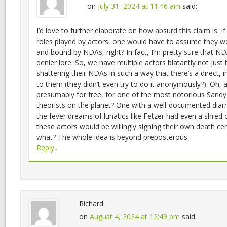
on
July 31, 2024 at 11:46 am
said:
I’d love to further elaborate on how absurd this claim is. 
roles played by actors, one would have to assume they 
and bound by NDAs, right? In fact, I’m pretty sure that ND
denier lore. So, we have multiple actors blatantly not just
shattering their NDAs in such a way that there’s a direct, i
to them (they didn’t even try to do it anonymously?). Oh, 
presumably for free, for one of the most notorious Sand
theorists on the planet? One with a well-documented diar
the fever dreams of lunatics like Fetzer had even a shred 
these actors would be willingly signing their own death cert
what? The whole idea is beyond preposterous.
Reply
↓
Richard
on
August 4, 2024 at 12:49 pm
said: