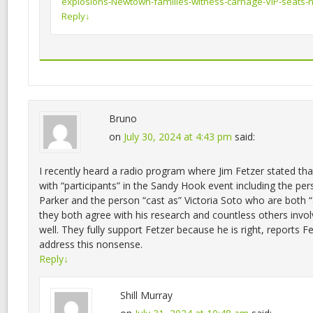
explosions-Newtown-families-witness-carnage-VIP-seats-ne
Reply
↓
Bruno
on
July 30, 2024 at 4:43 pm
said:
I recently heard a radio program where Jim Fetzer stated tha
with “participants” in the Sandy Hook event including the per
Parker and the person “cast as” Victoria Soto who are both “a
they both agree with his research and countless others involv
well. They fully support Fetzer because he is right, reports F
address this nonsense.
Reply
↓
Shill Murray