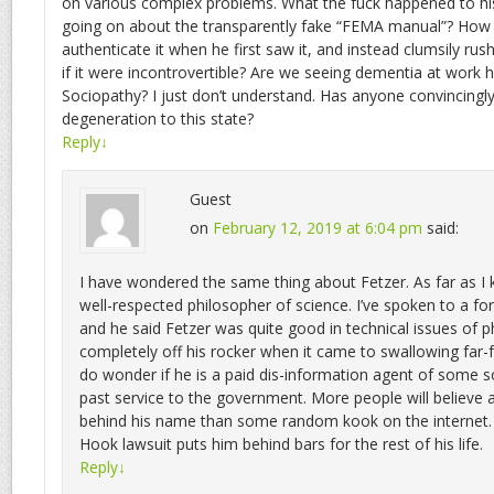
on various complex problems. What the fuck happened to his 
going on about the transparently fake “FEMA manual”? How di
authenticate it when he first saw it, and instead clumsily rush
if it were incontrovertible? Are we seeing dementia at work 
Sociopathy? I just don’t understand. Has anyone convincingly
degeneration to this state?
Reply
↓
Guest
on
February 12, 2019 at 6:04 pm
said:
I have wondered the same thing about Fetzer. As far as I
well-respected philosopher of science. I’ve spoken to a fo
and he said Fetzer was quite good in technical issues of p
completely off his rocker when it came to swallowing far-f
do wonder if he is a paid dis-information agent of some so
past service to the government. More people will believe
behind his name than some random kook on the internet.
Hook lawsuit puts him behind bars for the rest of his life.
Reply
↓