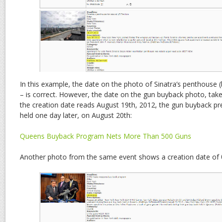
In this example, the date on the photo of Sinatra’s penthouse 
– is correct. However, the date on the gun buyback photo, taken
the creation date reads August 19th, 2012, the gun buyback pr
held one day later, on August 20th:
Queens Buyback Program Nets More Than 500 Guns
Another photo from the same event shows a creation date of