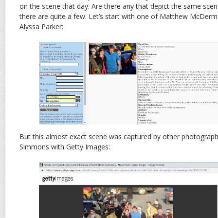
on the scene that day. Are there any that depict the same scene
there are quite a few. Let’s start with one of Matthew McDerm
Alyssa Parker:
But this almost exact scene was captured by other photograp
Simmons with Getty Images: