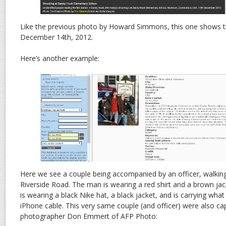
Like the previous photo by Howard Simmons, this one shows th
December 14th, 2012.
Here’s another example:
Here we see a couple being accompanied by an officer, walkin
Riverside Road. The man is wearing a red shirt and a brown ja
is wearing a black Nike hat, a black jacket, and is carrying wha
iPhone cable. This very same couple (and officer) were also c
photographer Don Emmert of AFP Photo: