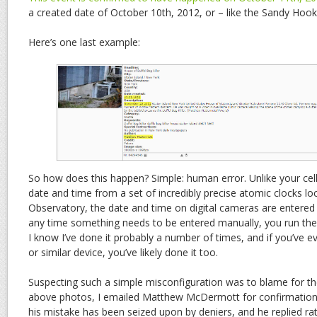
a created date of October 10th, 2012, or – like the Sandy Hoo
Here’s one last example:
So how does this happen? Simple: human error. Unlike your cel
date and time from a set of incredibly precise atomic clocks lo
Observatory, the date and time on digital cameras are entered
any time something needs to be entered manually, you run the 
I know I’ve done it probably a number of times, and if you’ve 
or similar device, you’ve likely done it too.
Suspecting such a simple misconfiguration was to blame for the
above photos, I emailed Matthew McDermott for confirmation 
his mistake has been seized upon by deniers, and he replied rat