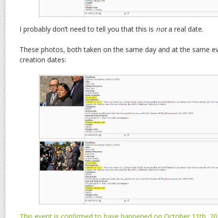
I probably don’t need to tell you that this is
not
a real date.
These photos, both taken on the same day and at the same eve
creation dates:
This event is confirmed to have happened on October 11th, 2