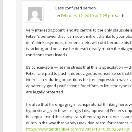
Less confused person
on
February 12, 2019 at 7:25 pm
said:
Very interesting point, and it’s central to the only plausible
Fetzer’s behavior that I can now think of, thanks to your obse
don’t think psychosis, dementia, etc. will cut it because his h
is so long, and because he doesn’t clearly match the diagno
conditions that I listed.)
It’s conceivable — let me stress that this is speculation — 
Fetzer are paid to push this outrageous nonsense so that 
interest in reducing protections for free expression have “
apparently good justifications for efforts to limit the types
are legally protected.
I realize that I’m engaging in conspiratorial thinking here
hypocritical given how strongly I disapprove of Fetzer’s clap
be kept in mind that conspiracy theorizing is not necessari
dumb in the way that Sandy Hook denialism, for instance, 
https://www.tandfonline.com/doi/abs/10.1080/02691728