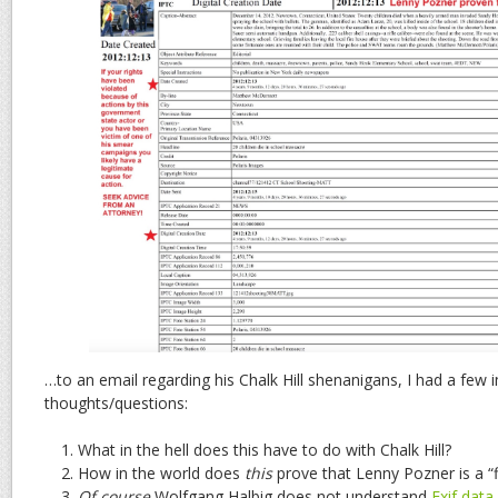
…to an email regarding his Chalk Hill shenanigans, I had a few
thoughts/questions:
What in the hell does this have to do with Chalk Hill?
How in the world does
this
prove that Lenny Pozner is a “f
Of course
Wolfgang Halbig does not understand
Exif data
.