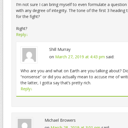
I’m not sure I can bring myself to even formulate a question
with any degree of integrity. The tone of the first 3 heading tit
for the fight?
Right?
Reply
↓
Shill Murray
on
March 27, 2019 at 4:43 pm
said:
Who are you and what on Earth are you talking about? Did
“nonsense” or did you actually mean to accuse me of writi
the latter, I gotta say that’s pretty rich.
Reply
↓
Michael Browers
on
March 28, 2019 at 3:01 pm
said: