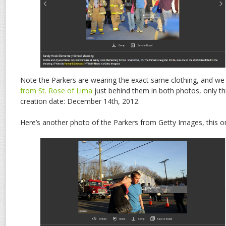
Note the Parkers are wearing the exact same clothing, and w
from St. Rose of Lima
just behind them in both photos, only th
creation date: December 14th, 2012.
Here’s another photo of the Parkers from Getty Images, this o