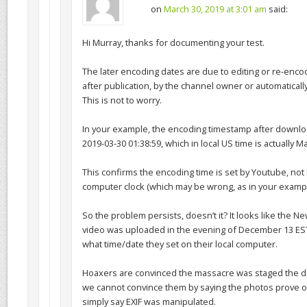
on
March 30, 2019 at 3:01 am
said:
Hi Murray, thanks for documenting your test.
The later encoding dates are due to editing or re-enco
after publication, by the channel owner or automaticall
This is not to worry.
In your example, the encoding timestamp after downlo
2019-03-30 01:38:59, which in local US time is actually M
This confirms the encoding time is set by Youtube, not 
computer clock (which may be wrong, as in your exampl
So the problem persists, doesn’t it? It looks like the 
video was uploaded in the evening of December 13 EST
what time/date they set on their local computer.
Hoaxers are convinced the massacre was staged the d
we cannot convince them by saying the photos prove o
simply say EXIF was manipulated.