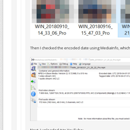
Then I checked the encoded date using MediaInfo, which 