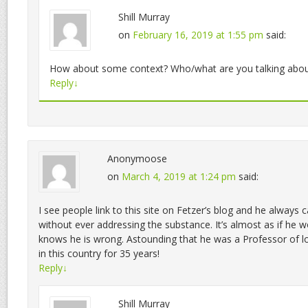
Shill Murray
on
February 16, 2019 at 1:55 pm
said:
How about some context? Who/what are you talking abou
Reply
↓
Anonymoose
on
March 4, 2019 at 1:24 pm
said:
I see people link to this site on Fetzer’s blog and he always c
without ever addressing the substance. It’s almost as if he w
knows he is wrong. Astounding that he was a Professor of log
in this country for 35 years!
Reply
↓
Shill Murray