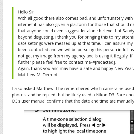
Hello Sir
With all good there also comes bad, and unfortunately with a
internet it has also given a platform for those that should n
that anyone could even suggest let alone believe that San
beyond disgusting. I thank you for bringing this to my atten
date settings were messed up at that time. I can assure my
been contacted and we will be pursuing this person in full as 
not get my image from my agency and is using it illegally. If
further please feel free to contact me-#[redacted].
Again, thank you and may have a safe and happy New Year.
Matthew McDermott
I also asked Matthew if he remembered which camera he used
photos, and he replied that he likely used a Nikon D3. Sure eno
D3’s user manual confirms that the date and time are manually 