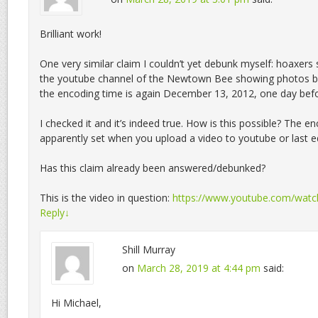
Brilliant work!
One very similar claim I couldn’t yet debunk myself: hoaxers 
the youtube channel of the Newtown Bee showing photos b
the encoding time is again December 13, 2012, one day bef
I checked it and it’s indeed true. How is this possible? The en
apparently set when you upload a video to youtube or last ed
Has this claim already been answered/debunked?
This is the video in question:
https://www.youtube.com/wat
Reply
↓
Shill Murray
on
March 28, 2019 at 4:44 pm
said:
Hi Michael,