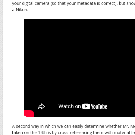
your digital camera (so that your metadata is correct), but s
a Nikon:
A second way in which we can easily determine whether Mr. 
taken on the 14th is by cross-referencing them with material 