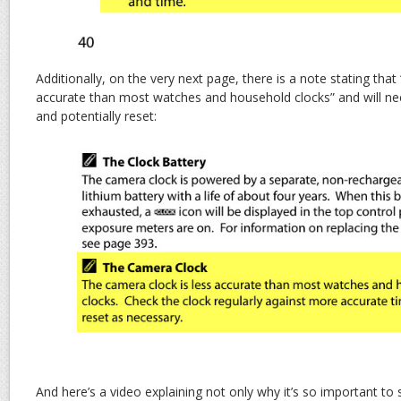
Additionally, on the very next page, there is a note stating that
accurate than most watches and household clocks” and will ne
and potentially reset:
And here’s a video explaining not only why it’s so important to