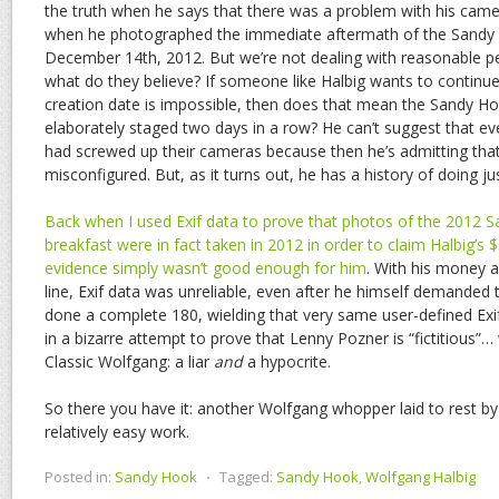
the truth when he says that there was a problem with his came
when he photographed the immediate aftermath of the Sandy
December 14th, 2012. But we’re not dealing with reasonable p
what do they believe? If someone like Halbig wants to continue 
creation date is impossible, then does that mean the Sandy H
elaborately staged two days in a row? He can’t suggest that e
had screwed up their cameras because then he’s admitting that
misconfigured. But, as it turns out, he has a history of doing jus
Back when I used Exif data to prove that photos of the 2012
breakfast were in fact taken in 2012 in order to claim Halbig’s 
evidence simply wasn’t good enough for him
. With his money 
line, Exif data was unreliable, even after he himself demanded t
done a complete 180, wielding that very same user-defined Exif
in a bizarre attempt to prove that Lenny Pozner is “fictitious”
Classic Wolfgang: a liar
and
a hypocrite.
So there you have it: another Wolfgang whopper laid to rest b
relatively easy work.
Posted in:
Sandy Hook
⋅
Tagged:
Sandy Hook
,
Wolfgang Halbig