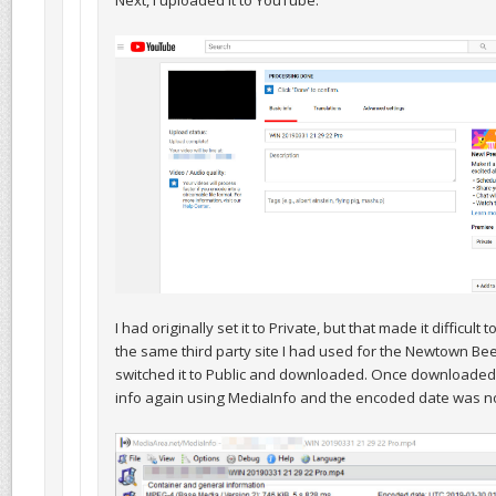
Next, I uploaded it to YouTube:
I had originally set it to Private, but that made it difficult
the same third party site I had used for the Newtown Bee 
switched it to Public and downloaded. Once downloaded,
info again using MediaInfo and the encoded date was n