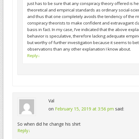
just has to be sure that any conspiracy theory offered is h
theoretical and empirical standards as ordinary social-scien
and thus that one completely avoids the tendency of the mo
conspiracy theorists to make confident and extravagant cl
basis in fact. In my case, I’ve indicated that the above expla
behavior is speculative, therefore lacking adequate empiric
but worthy of further investigation because it seems to bett
observations than any other explanation I know about.
Reply
↓
Val
on
February 15, 2019 at 3:56 pm
said:
So when did he change his shirt
Reply
↓