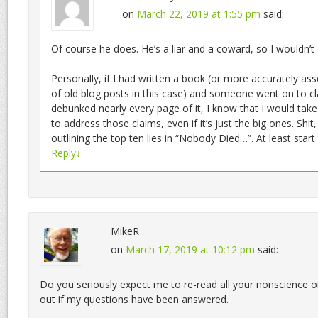
on
March 22, 2019 at 1:55 pm
said:
Of course he does. He’s a liar and a coward, so I wouldn’t 
Personally, if I had written a book (or more accurately as
of old blog posts in this case) and someone went on to cl
debunked nearly every page of it, I know that I would tak
to address those claims, even if it’s just the big ones. Shit
outlining the top ten lies in “Nobody Died…”. At least start
Reply
↓
MikeR
on
March 17, 2019 at 10:12 pm
said:
Do you seriously expect me to re-read all your nonscience on
out if my questions have been answered.