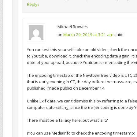
Reply
↓
Michael Browers
on
March 29, 2019 at 3:21 am
said:
You can test this yourself: take an old video, check the enco
to Youtube, download it, check the encoding date again. It i
date of your upload, because Youtube is re-encoding the v
The encoding timestap of the Newtown Bee video is UTC 2
that is early evening in CT, the day before the massacre, 
published (made public) on December 14.
Unlike Exif data, we can’t dismiss this by referring to a fal
computer date setting, since the (re-)encoding is done by 
There must be a fallacy here, but what is it?
(You can use MediaInfo to check the encoding timestamp: