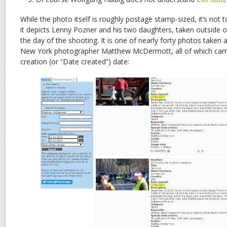
While the photo itself is roughly postage stamp-sized, it’s not to
it depicts Lenny Pozner and his two daughters, taken outside
the day of the shooting. It is one of nearly forty photos taken 
New York photographer Matthew McDermott, all of which carry
creation (or “Date created”) date: