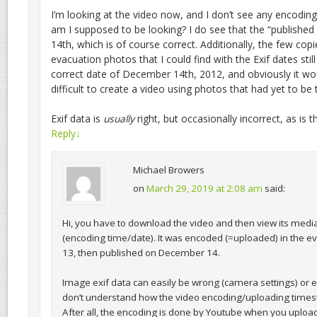
I’m looking at the video now, and I don’t see any encodin
am I supposed to be looking? I do see that the “publishe
14th, which is of course correct. Additionally, the few cop
evacuation photos that I could find with the Exif dates still 
correct date of December 14th, 2012, and obviously it wo
difficult to create a video using photos that had yet to be 
Exif data is
usually
right, but occasionally incorrect, as is th
Reply
↓
Michael Browers
on
March 29, 2019 at 2:08 am
said:
Hi, you have to download the video and then view its medi
(encoding time/date). It was encoded (=uploaded) in the 
13, then published on December 14.
Image exif data can easily be wrong (camera settings) or ev
don’t understand how the video encoding/uploading time
After all, the encoding is done by Youtube when you upload