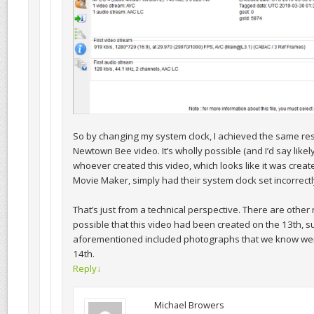
So by changing my system clock, I achieved the same res
Newtown Bee video. It’s wholly possible (and I’d say likely 
whoever created this video, which looks like it was crea
Movie Maker, simply had their system clock set incorrectl
That’s just from a technical perspective. There are other 
possible that this video had been created on the 13th, s
aforementioned included photographs that we know wer
14th.
Reply
↓
Michael Browers