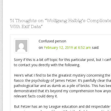
51 Thoughts on “
Wolfgang Halbig’s Complicat
With Exif Data
”
Confused person
on
February 12, 2019 at 6:52 am
said:
Sorry if this is a bit off topic for this particular post, but I ca
to contact you directly with the following.
Here’s what I find to be the greatest mystery concerning th
fiasco: the psychology of James Fetzer. It’s painfully clear tha
pathological liar and as dumb as a pile of bricks. This has b
demonstrated that it’s beyond my comprehension how anyon
relevant facts could deny it.
But Fetzer has an Ivy League education and did respectable