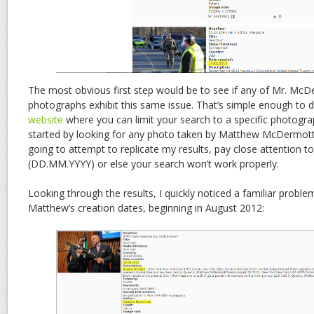
The most obvious first step would be to see if any of Mr. Mc
photographs exhibit this same issue. That’s simple enough to 
website
where you can limit your search to a specific photogra
started by looking for any photo taken by Matthew McDermott i
going to attempt to replicate my results, pay close attention to
(DD.MM.YYYY) or else your search won’t work properly.
Looking through the results, I quickly noticed a familiar probl
Matthew’s creation dates, beginning in August 2012: