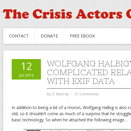
CONTACT
DONATE
FREE EBOOK
WOLFGANG HALBIG’
12
COMPLICATED RELA
Jan 2019
WITH EXIF DATA
by
S. Murray
⋅
51 Comments
In addition to being a bit of a moron, Wolfgang Halbig is also 
old, so it shouldn’t come as much of a surprise that he strugg
basic technology. So when he attached the following image…