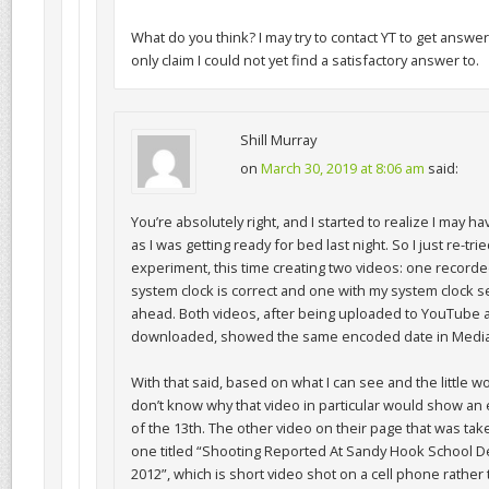
What do you think? I may try to contact YT to get answer t
only claim I could not yet find a satisfactory answer to.
Shill Murray
on
March 30, 2019 at 8:06 am
said:
You’re absolutely right, and I started to realize I may 
as I was getting ready for bed last night. So I just re-tri
experiment, this time creating two videos: one record
system clock is correct and one with my system clock s
ahead. Both videos, after being uploaded to YouTube 
downloaded, showed the same encoded date in Media
With that said, based on what I can see and the little wo
don’t know why that video in particular would show a
of the 13th. The other video on their page that was tak
one titled “Shooting Reported At Sandy Hook School 
2012”, which is short video shot on a cell phone rather 