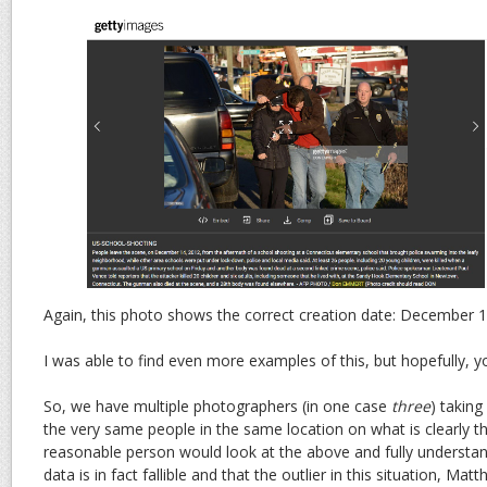
Again, this photo shows the correct creation date: December 1
I was able to find even more examples of this, but hopefully, yo
So, we have multiple photographers (in one case
three
) taking
the very same people in the same location on what is clearly t
reasonable person would look at the above and fully understand
data is in fact fallible and that the outlier in this situation, Ma