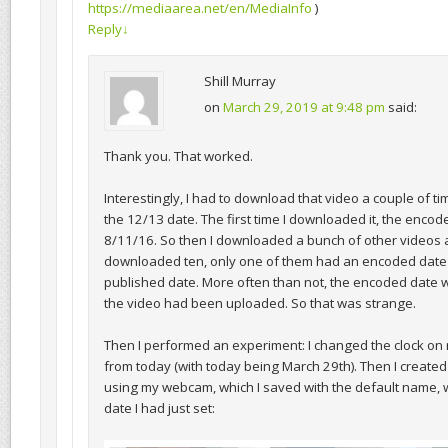
https://mediaarea.net/en/MediaInfo
)
Reply
↓
Shill Murray
on
March 29, 2019 at 9:48 pm
said:
Thank you. That worked.
Interestingly, I had to download that video a couple of ti
the 12/13 date. The first time I downloaded it, the enco
8/11/16. So then I downloaded a bunch of other videos a
downloaded ten, only one of them had an encoded date
published date. More often than not, the encoded date 
the video had been uploaded. So that was strange.
Then I performed an experiment: I changed the clock on
from today (with today being March 29th). Then I created
using my webcam, which I saved with the default name, 
date I had just set: