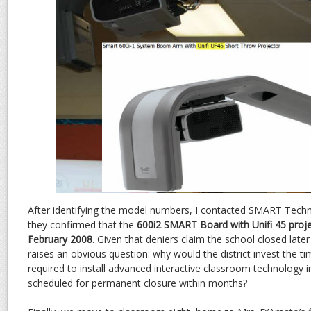
After identifying the model numbers, I contacted SMART Techno
they confirmed that the
600i2 SMART Board with Unifi 45 proj
February 2008
. Given that deniers claim the school closed later
raises an obvious question: why would the district invest the t
required to install advanced interactive classroom technology i
scheduled for permanent closure within months?