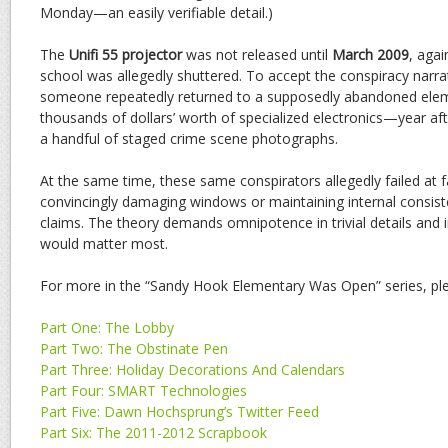
Monday—an easily verifiable detail.)
The
Unifi 55 projector
was not released until
March 2009
, agai
school was allegedly shuttered. To accept the conspiracy narra
someone repeatedly returned to a supposedly abandoned eleme
thousands of dollars’ worth of specialized electronics—year af
a handful of staged crime scene photographs.
At the same time, these same conspirators allegedly failed at f
convincingly damaging windows or maintaining internal consist
claims. The theory demands omnipotence in trivial details and
would matter most.
For more in the “Sandy Hook Elementary Was Open” series, ple
Part One: The Lobby
Part Two: The Obstinate Pen
Part Three: Holiday Decorations And Calendars
Part Four: SMART Technologies
Part Five: Dawn Hochsprung’s Twitter Feed
Part Six: The 2011-2012 Scrapbook