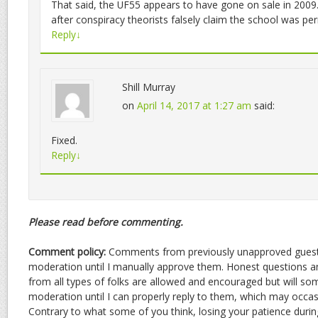
That said, the UF55 appears to have gone on sale in 2009. 
after conspiracy theorists falsely claim the school was pe
Reply
↓
Shill Murray
on
April 14, 2017 at 1:27 am
said:
Fixed.
Reply
↓
Please read before commenting.
Comment policy:
Comments from previously unapproved guests
moderation until I manually approve them. Honest questions
from all types of folks are allowed and encouraged but will s
moderation until I can properly reply to them, which may occasio
Contrary to what some of you think, losing your patience durin