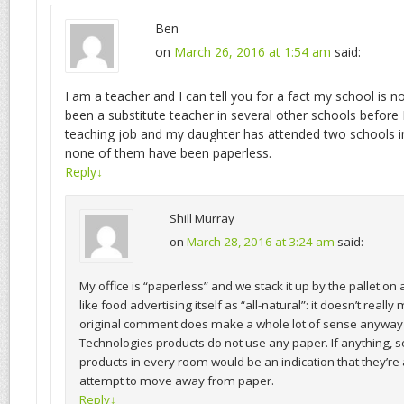
Ben
on
March 26, 2016 at 1:54 am
said:
I am a teacher and I can tell you for a fact my school is no
been a substitute teacher in several other schools before 
teaching job and my daughter has attended two schools i
none of them have been paperless.
Reply
↓
Shill Murray
on
March 28, 2016 at 3:24 am
said:
My office is “paperless” and we stack it up by the pallet on a
like food advertising itself as “all-natural”: it doesn’t real
original comment does make a whole lot of sense anywa
Technologies products do not use any paper. If anything,
products in every room would be an indication that they’re
attempt to move away from paper.
Reply
↓