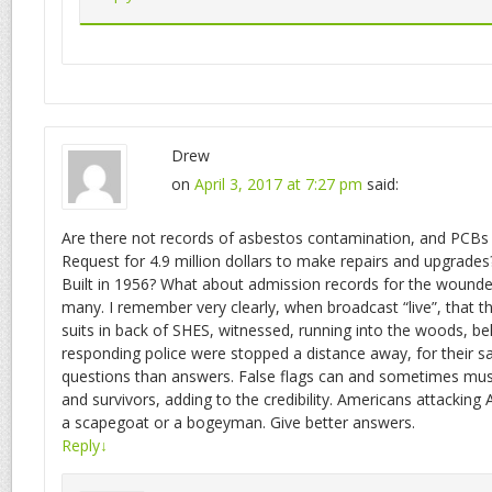
Drew
on
April 3, 2017 at 7:27 pm
said:
Are there not records of asbestos contamination, and PCBs 
Request for 4.9 million dollars to make repairs and upgrades
Built in 1956? What about admission records for the wounde
many. I remember very clearly, when broadcast “live”, that t
suits in back of SHES, witnessed, running into the woods, b
responding police were stopped a distance away, for their 
questions than answers. False flags can and sometimes must
and survivors, adding to the credibility. Americans attacking
a scapegoat or a bogeyman. Give better answers.
Reply
↓