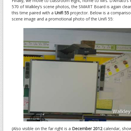
Finally, we move to classroom eight, home to Mrs. D’Amato’s f
570 of Walkley’s scene photos, the SMART Board is again clea
this time paired with a
Unifi 55
projector. Below is a comparis
scene image and a promotional photo of the Unifi 55:
(Also visible on the far right is a
December 2012
calendar, showi