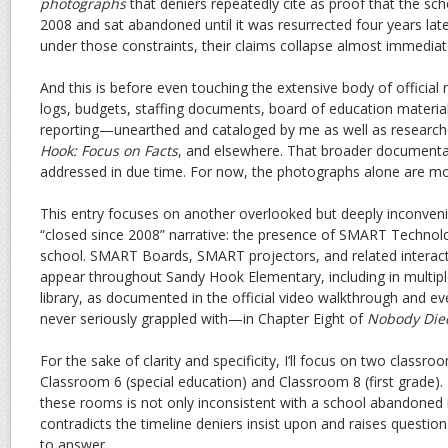
photographs
that deniers repeatedly cite as proof that the sc
2008 and sat abandoned until it was resurrected four years late
under those constraints, their claims collapse almost immediat
And this is before even touching the extensive body of offici
logs, budgets, staffing documents, board of education mater
reporting—unearthed and cataloged by me as well as researc
Hook: Focus on Facts
, and elsewhere. That broader documentar
addressed in due time. For now, the photographs alone are mor
This entry focuses on another overlooked but deeply inconveni
“closed since 2008” narrative: the presence of SMART Technol
school. SMART Boards, SMART projectors, and related interac
appear throughout Sandy Hook Elementary, including in multip
library, as documented in the official video walkthrough an
never seriously grappled with—in Chapter Eight of
Nobody Die
For the sake of clarity and specificity, I’ll focus on two classroo
Classroom 6 (special education) and Classroom 8 (first grade). 
these rooms is not only inconsistent with a school abandoned 
contradicts the timeline deniers insist upon and raises questi
to answer.