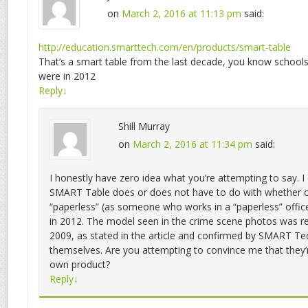
on
March 2, 2016 at 11:13 pm
said:
http://education.smarttech.com/en/products/smart-table
That’s a smart table from the last decade, you know school
were in 2012
Reply
↓
Shill Murray
on
March 2, 2016 at 11:34 pm
said:
I honestly have zero idea what you’re attempting to say. 
SMART Table does or does not have to do with whether o
“paperless” (as someone who works in a “paperless” offic
in 2012. The model seen in the crime scene photos was re
2009, as stated in the article and confirmed by SMART Te
themselves. Are you attempting to convince me that they’
own product?
Reply
↓