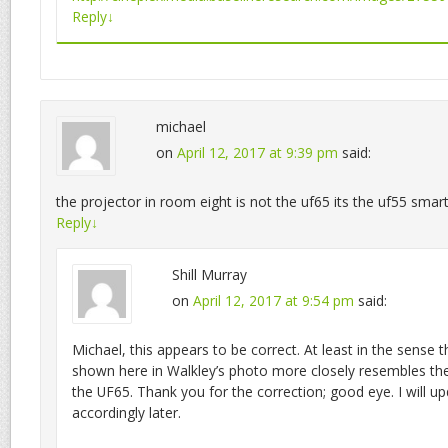
Reply
↓
michael
on
April 12, 2017 at 9:39 pm
said:
the projector in room eight is not the uf65 its the uf55 smar
Reply
↓
Shill Murray
on
April 12, 2017 at 9:54 pm
said:
Michael, this appears to be correct. At least in the sense t
shown here in Walkley’s photo more closely resembles th
the UF65. Thank you for the correction; good eye. I will up
accordingly later.