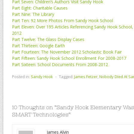
Part Seven: Children’s Authors Visit Sandy Hook
Part Eight: Charitable Causes
Part Nine: The Library
Part Ten: 92 More Photos From Sandy Hook School
Part Eleven: Over 195 Articles Referencing Sandy Hook School
2012
Part Twelve: The Glass Display Cases
Part Thirteen: Google Earth
Part Fourteen: The November 2012 Scholastic Book Fair
Part Fifteen: Sandy Hook School Enrollment For 2008-2017
Part Sixteen: School Documents From 2008-2012
Posted in:
Sandy Hook
⋅
Tagged:
James Fetzer
,
Nobody Died At S
10 Thoughts on “
Sandy Hook Elementary Was 
SMART Technologies
”
James Alvin