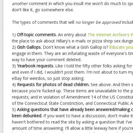
another
comment in which you insult me won't do much to spee
don't like it, go somewhere else.
The types of comments that will
no longer be approved
includ
1)
Off-topic comments.
An entry about
The Internet Archive's
the place to ask about Hillary's e-mails or pizza shop sex dun
2)
Gish Gallops.
Don't know what a Gish Gallop is?
Educate your
engage in them. They are an infuriating waste of everyone's ti
way to have your comment deleted.
3)
Yearbook requests.
Like I told the fifty other folks asking fo
and even if I did, I wouldn't post them. I'm not about to turn m
eBay for weirdos, so just stop asking.
4)
Requests for photos of dead children.
See above. And then s
because you're fucked up. These items are unavailable to the 
requests; and in violation of Amendment 14 of the US Constituti
of the Connecticut State Constriction, and Connecticut Public A
5)
Asking questions that have already been answered/making c
been debunked.
If you want to have a discussion, don't make it
haven't bothered to read the site by asking a question that I've 
amount of time answering. I'll allow a little leeway here if you