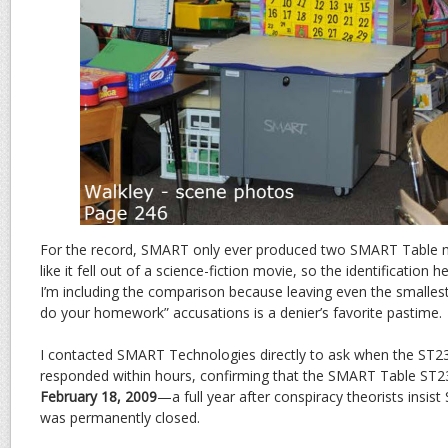
For the record, SMART only ever produced two SMART Table m
like it fell out of a science-fiction movie, so the identification h
I’m including the comparison because leaving even the smallest
do your homework” accusations is a denier’s favorite pastime.
I contacted SMART Technologies directly to ask when the ST23
responded within hours, confirming that the SMART Table ST2
February 18, 2009
—a full year after conspiracy theorists insi
was permanently closed.