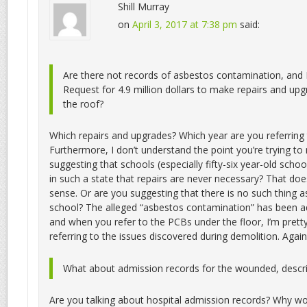
Shill Murray
on
April 3, 2017 at 7:38 pm
said:
Are there not records of asbestos contamination, and 
Request for 4.9 million dollars to make repairs and upg
the roof?
Which repairs and upgrades? Which year are you referring 
Furthermore, I don’t understand the point you’re trying t
suggesting that schools (especially fifty-six year-old scho
in such a state that repairs are never necessary? That doe
sense. Or are you suggesting that there is no such thing as 
school? The alleged “asbestos contamination” has been 
and when you refer to the PCBs under the floor, I’m pretty
referring to the issues discovered during demolition. Again
What about admission records for the wounded, descr
Are you talking about hospital admission records? Why w