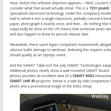
Now, before the reflexive objection appears—
“Well, couldn’t 
consider what that would actually entail. This is a
153+ pound
,
specialized classroom technology. Under the conspiracy model
had to wheel it into a single classroom, partially conceal it ben
paper, photograph it exactly once, and then… do nothing else wit
supposedly be done on the off chance that someone years later
and also happen to know its precise release date.
Meanwhile, these same hyper-competent masterminds allegedl
obvious bullet damage to windows. Believing this requires a lea
should qualify as an Olympic event.
And the SMART Table isn’t the only SMART Technologies equip
Additional photos clearly show a wall-mounted SMART Board. 
photos provides an excellent view of a
SMART 600i2
interactiv
SMART Unifi 45
projector. Below is a side-by-side comparison
photo and a promotional image of the 600i2 setup: