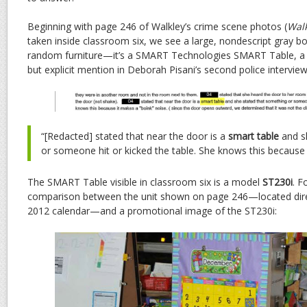
Beginning with page 246 of Walkley’s crime scene photos (
Walk
taken inside classroom six, we see a large, nondescript gray box
random furniture—it’s a SMART Technologies SMART Table, a de
but explicit mention in Deborah Pisani’s second police intervie
“[Redacted] stated that near the door is a
smart table
and s
or someone hit or kicked the table. She knows this because i
The SMART Table visible in classroom six is a model
ST230i
. F
comparison between the unit shown on page 246—located dir
2012 calendar—and a promotional image of the ST230i: