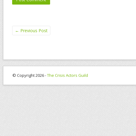
←
Previous Post
© Copyright 2026 -
The Crisis Actors Guild