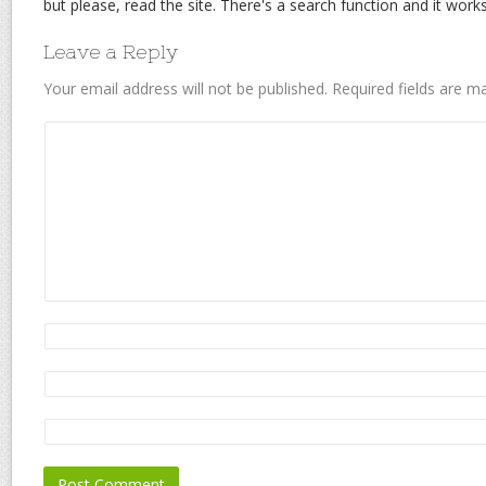
but please, read the site. There's a search function and it works 
Leave a Reply
Your email address will not be published.
Required fields are 