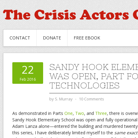
CONTACT
DONATE
FREE EBOOK
SANDY HOOK ELEM
22
WAS OPEN, PART F
Feb 2016
TECHNOLOGIES
by
S. Murray
⋅
10 Comments
As demonstrated in Parts
One
,
Two
, and
Three
, there is over
Sandy Hook Elementary School was open and fully operatio
Adam Lanza alone—entered the building and murdered twenty-
this series, I have deliberately limited myself to the
same exact 