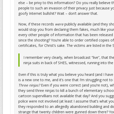
else – be privy to this information? Do you really believe 
people to such an invasion of their privacy just because 
goofy Internet bullshit? Wait – don’t answer that.
Now, if these records
were
publicly available (and they sh
would stop you from declaring them fakes, much like your
every other people of information that has been released 
since the shooting? You’re able to order certified copies o
certificates, for Christ’s sake. The victims are listed in the 
I remember very clearly, when broadcast “live”, that t
ninja suits in back of SHES, witnessed, running into th
Even if this is truly what you believe you heard (and I have
is a new one to me, and it’s one that I’m struggling not to l
Three ninjas?
Even if you were correct (and you’re not), w
they send three ninjas to kill a bunch of elementary schoo
cartoon supervillians not available that day? And you sugge
police were not involved (at least I assume that’s what you
they responded to an allegedly abandoned building and didn’
strange that twenty children were gunned down there? You