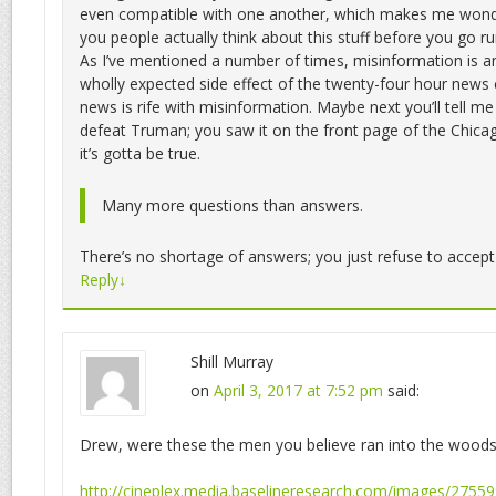
even compatible with one another, which makes me wond
you people actually think about this stuff before you go 
As I’ve mentioned a number of times, misinformation is a
wholly expected side effect of the twenty-four hour news c
news is rife with misinformation. Maybe next you’ll tell me
defeat Truman; you saw it on the front page of the Chicag
it’s gotta be true.
Many more questions than answers.
There’s no shortage of answers; you just refuse to accep
Reply
↓
Shill Murray
on
April 3, 2017 at 7:52 pm
said:
Drew, were these the men you believe ran into the wood
http://cineplex.media.baselineresearch.com/images/27559