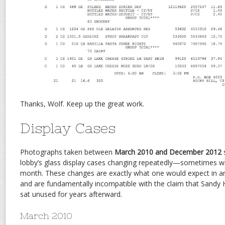
Thanks, Wolf. Keep up the great work.
Display Cases
Photographs taken between
March 2010 and December 2012
s
lobby’s glass display cases changing repeatedly—sometimes wit
month. These changes are exactly what one would expect in an
and are fundamentally incompatible with the claim that Sandy
sat unused for years afterward.
March 2010