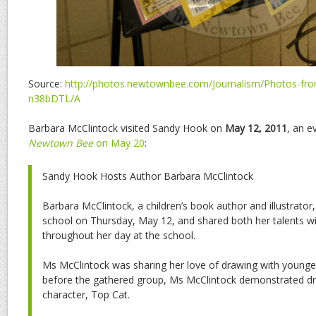
Source:
http://photos.newtownbee.com/Journalism/Photos-from
n38bDTL/A
Barbara McClintock visited Sandy Hook on
May 12, 2011
, an e
Newtown Bee
on May 20
:
Sandy Hook Hosts Author Barbara McClintock
Barbara McClintock, a children’s book author and illustrator
school on Thursday, May 12, and shared both her talents wi
throughout her day at the school.
Ms McClintock was sharing her love of drawing with younger
before the gathered group, Ms McClintock demonstrated dr
character, Top Cat.