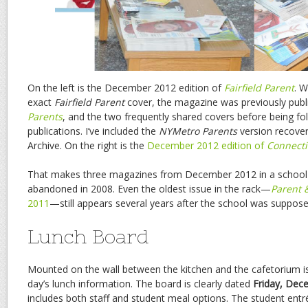
On the left is the December 2012 edition of
Fairfield Parent
. W
exact
Fairfield Parent
cover, the magazine was previously pub
Parents
, and the two frequently shared covers before being fo
publications. I’ve included the
NYMetro Parents
version recover
Archive. On the right is the
December 2012 edition of
Connecti
That makes three magazines from December 2012 in a school 
abandoned in 2008. Even the oldest issue in the rack—
Parent 
2011
—still appears several years after the school was suppose
Lunch Board
Mounted on the wall between the kitchen and the cafetorium is
day’s lunch information. The board is clearly dated
Friday, Dec
includes both staff and student meal options. The student entré