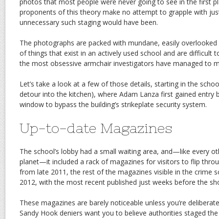
photos that most people were never going to see in the first pl
proponents of this theory make no attempt to grapple with ju
unnecessary such staging would have been.
The photographs are packed with mundane, easily overlooked 
of things that exist in an actively used school and are difficult 
the most obsessive armchair investigators have managed to 
Let’s take a look at a few of those details, starting in the school
detour into the kitchen), where Adam Lanza first gained entry 
window to bypass the building’s strikeplate security system.
Up-to-date Magazines
The school’s lobby had a small waiting area, and—like every ot
planet—it included a rack of magazines for visitors to flip thr
from late 2011, the rest of the magazines visible in the crime
2012, with the most recent published just weeks before the sh
These magazines are barely noticeable unless you’re deliberate
Sandy Hook deniers want you to believe authorities staged th