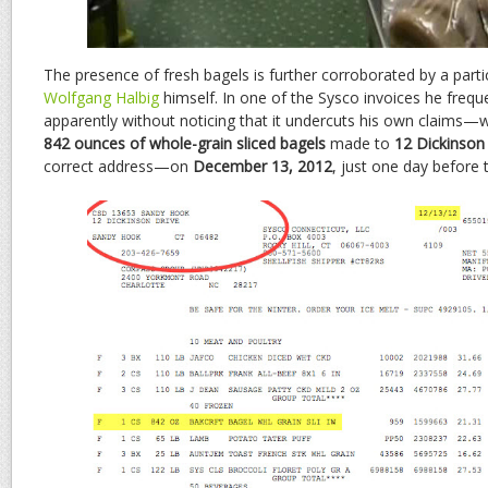
The presence of fresh bagels is further corroborated by a partic
Wolfgang Halbig
himself. In one of the Sysco invoices he frequ
apparently without noticing that it undercuts his own claims—w
842 ounces of whole-grain sliced bagels
made to
12 Dickinson
correct address—on
December 13, 2012
, just one day before 