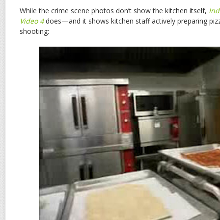
While the crime scene photos don’t show the kitchen itself,
Ind
Video 4
does—and it shows kitchen staff actively preparing pizz
shooting: