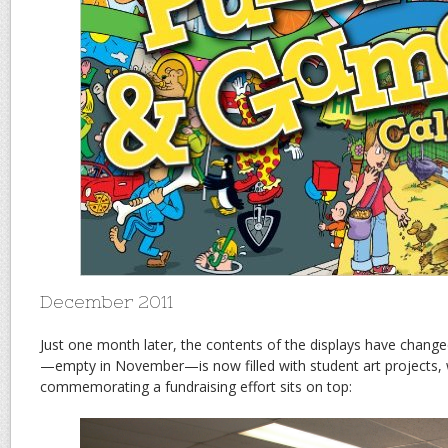
December 2011
Just one month later, the contents of the displays have change
—empty in November—is now filled with student art projects, w
commemorating a fundraising effort sits on top: