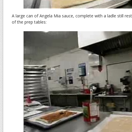
A large can of Angela Mia sauce, complete with a ladle still resti
of the prep tables: