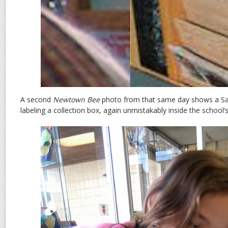
A second
Newtown Bee
photo from that same day shows a S
labeling a collection box, again unmistakably inside the school’s