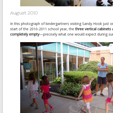
August 2010
In this photograph of kindergartners visiting Sandy Hook just o
start of the 2010-2011 school year, the
three vertical cabinets 
completely empty
—precisely what one would expect during s