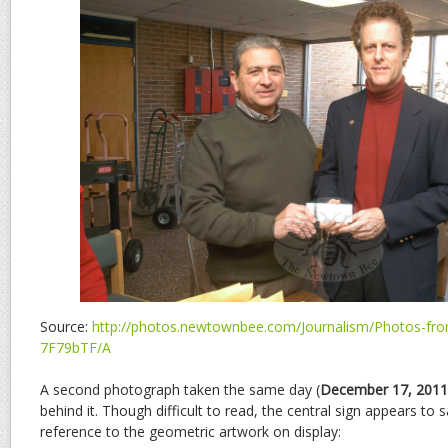
Source:
http://photos.newtownbee.com/Journalism/Photos-from
7F79bTF/A
A second photograph taken the same day (
December 17, 2011
behind it. Though difficult to read, the central sign appears to 
reference to the geometric artwork on display: