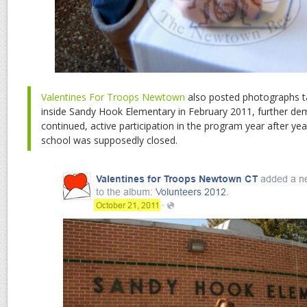
Valentines For Troops Newtown
also posted photographs t
inside Sandy Hook Elementary in February 2011, further dem
continued, active participation in the program year after ye
school was supposedly closed.