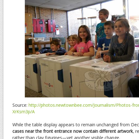
Source:
http://photos.newtownbee.com/Journalism/Photos-from
XrKsm3p/A
While the table display appears to remain unchanged from De
cases near the front entrance now contain different artwork
, 
rather than clay figurines—yet another visible change.