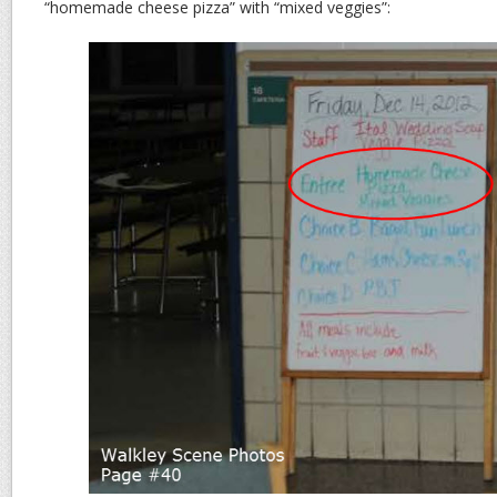
“homemade cheese pizza” with “mixed veggies”: