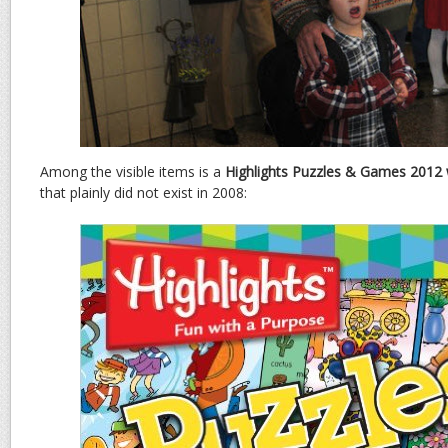
Among the visible items is a
Highlights Puzzles & Games 2012 
that plainly did not exist in 2008: