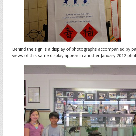
Behind the sign is a display of photographs accompanied by pa
views of this same display appear in another January 2012 pho