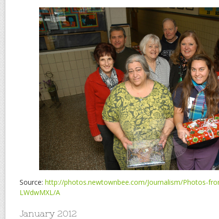
Source:
http://photos.newtownbee.com/Journalism/Photos-from
LWdwMXL/A
January 2012