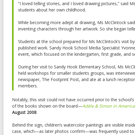
“I loved telling stories, and I loved drawing pictures,” said 
students about her own childhood.
While becoming more adept at drawing, Ms McClintock said
inventing characters through her artwork. So she began telli
Students at the school prepared for Ms McClintock’s visit b
published work. Sandy Hook School Media Specialist Yvonn
event, which focused on the kindergarten, first grade, and 
During her visit to Sandy Hook Elementary School, Ms McCl
held workshops for smaller students groups, was interviewe
newspaper, The Footprint Post, and ate at a lunch receptio
members.
Notably, this visit could not have occurred prior to the school’
of the books shown on the board—
Adèle & Simon in America
August 2008
.
Behind the sign, children’s watercolor paintings are visible inside
case, which—as later photos confirm—was frequently used to