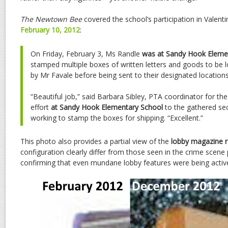
The Newtown Bee
covered the school’s participation in Valent
February 10, 2012
:
On Friday, February 3, Ms Randle
was at Sandy Hook Eleme
stamped multiple boxes of written letters and goods to be l
by Mr Favale before being sent to their designated locations
“Beautiful job,” said Barbara Sibley, PTA coordinator for th
effort
at Sandy Hook Elementary School
to the gathered se
working to stamp the boxes for shipping. “Excellent.”
This photo also provides a partial view of the
lobby magazine r
configuration clearly differ from those seen in the crime scen
confirming that even mundane lobby features were being activ