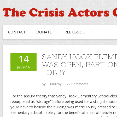
CONTACT
DONATE
FREE EBOOK
SANDY HOOK ELEM
14
WAS OPEN, PART ON
Jan 2016
LOBBY
by
S. Murray
⋅
22 Comments
For the absurd theory that Sandy Hook Elementary School clos
repurposed as “storage” before being used for a staged shooti
you’d have to believe the building was meticulously dressed to lo
elementary school—solely for the benefit of a set of heavily r