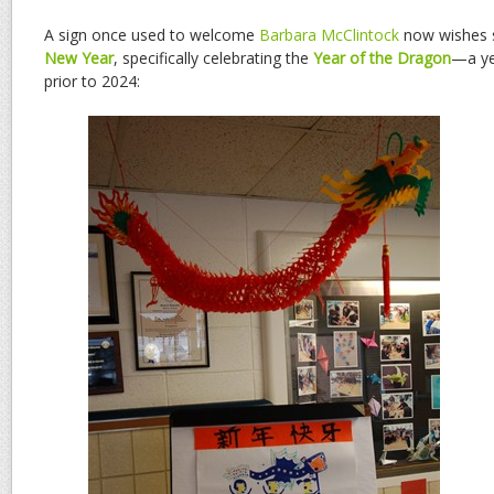
A sign once used to welcome
Barbara McClintock
now wishes 
New Year
, specifically celebrating the
Year of the Dragon
—a ye
prior to 2024: