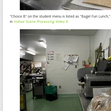
“Choice B” on the student menu is listed as “Bagel Fun Lunch,
in
Indoor Scene Processing Video 5
: