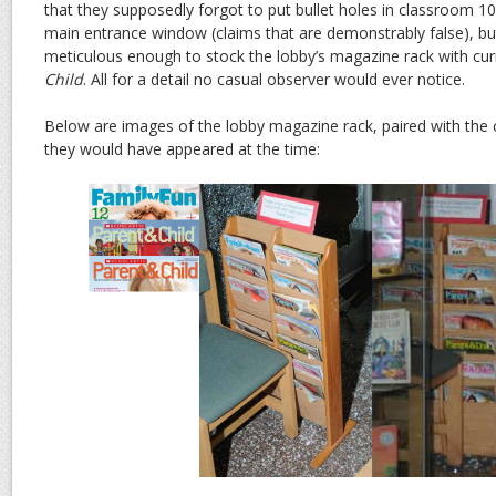
that they supposedly forgot to put bullet holes in classroom 1
main entrance window (claims that are demonstrably false), b
meticulous enough to stock the lobby’s magazine rack with cur
Child
. All for a detail no casual observer would ever notice.
Below are images of the lobby magazine rack, paired with the
they would have appeared at the time: