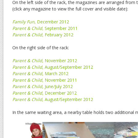
On the left side of the rack, the magazines are arranged from
(click any magazine to view the full cover and visible date):
Family Fun
, December 2012
Parent & Child,
September 2011
Parent & Child,
February 2012
On the right side of the rack:
Parent & Child
, November 2012
Parent & Child
, August/September 2012
Parent & Child
, March 2012
Parent & Child
, November 2011
Parent & Child
, June/July 2012
Parent & Child
, December 2012
Parent & Child
, August/September 2012
In the same waiting area, a nearby table holds two additional 