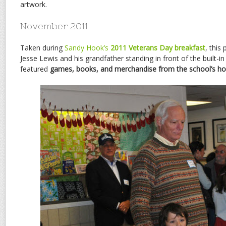
artwork.
November 2011
Taken during
Sandy Hook’s
2011 Veterans Day breakfast
, this
Jesse Lewis and his grandfather standing in front of the built-in
featured
games, books, and merchandise from the school’s ho