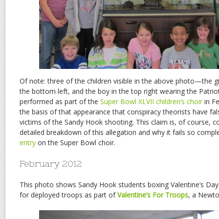
Of note: three of the children visible in the above photo—the girl
the bottom left, and the boy in the top right wearing the Patri
performed as part of the
Super Bowl XLVII children’s choir
in Fe
the basis of that appearance that conspiracy theorists have fal
victims of the Sandy Hook shooting. This claim is, of course, c
detailed breakdown of this allegation and why it fails so compl
entry
on the Super Bowl choir.
February 2012
This photo shows Sandy Hook students boxing Valentine’s Day c
for deployed troops as part of
Valentine’s For Troops
, a Newto