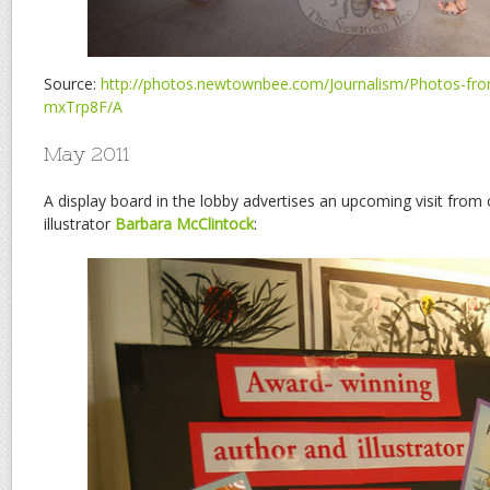
Source:
http://photos.newtownbee.com/Journalism/Photos-from
mxTrp8F/A
May 2011
A display board in the lobby advertises an upcoming visit from 
illustrator
Barbara McClintock
: