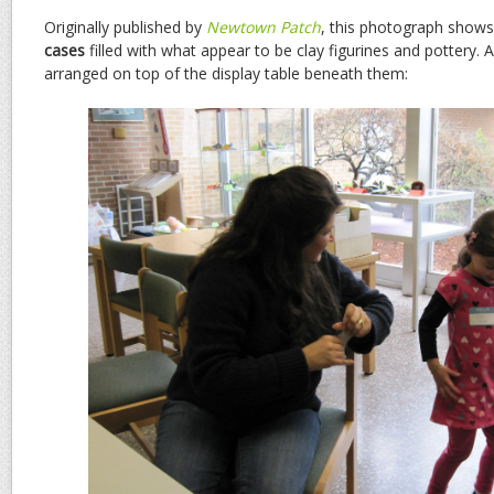
Originally published by
Newtown Patch
, this photograph show
cases
filled with what appear to be clay figurines and pottery. A
arranged on top of the display table beneath them: