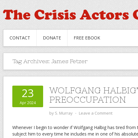
CONTACT
DONATE
FREE EBOOK
Tag Archives:
James Fetzer
WOLFGANG HALBIG’
23
PREOCCUPATION
Apr 2024
by
S. Murray
⋅
Leave a Comment
Whenever I begin to wonder if Wolfgang Halbig has tired from th
subject him to every time he includes me in one of his absolutel