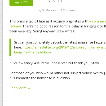
Apr 2020
by
S. Murray
⋅
1 Comment
This one’s a tad bit late as it actually originates with
a comment 
January
. There’s no good reason for the delay in bringing it to t
been
very
lazy. Sorry! Anyway, Stew writes:
Sir, can you completely debunk the latest nonsense Fetzer’s
here:
https://jamesfetzer.org/2019/12/alison-sunny-maynar
burial-for-the-dead-boy/
Sir?
How fancy! Assuredly undeserved but thank you, Stew!
For those of you who would rather not subject yourselves to Ji
I’ll summarize the nonsense in question:
Read More →