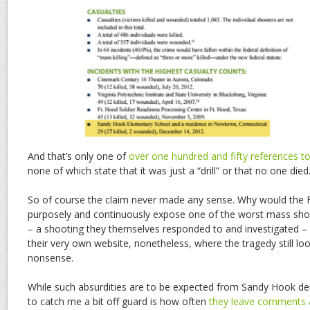
And that’s only one of
over one hundred and fifty references t
none of which state that it was just a “drill” or that no one di
So of course the claim never made any sense. Why would the FB
purposely and continuously expose one of the worst mass shoo
– a shooting they themselves responded to and investigated – 
their very own website, nonetheless, where the tragedy still loo
nonsense.
While such absurdities are to be expected from Sandy Hook de
to catch me a bit off guard is how often
they leave comments a