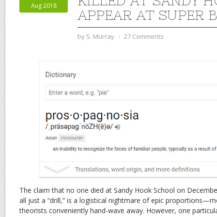
KILLED AT SANDY 
Aug 2018
APPEAR AT SUPER B
by
S. Murray
⋅
27 Comments
The claim that no one died at Sandy Hook School on December 
all just a “drill,” is a logistical nightmare of epic proportions
theorists conveniently hand-wave away. However, one particular