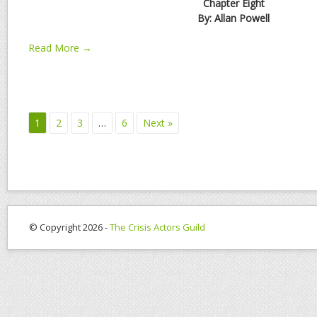
Chapter Eight
By: Allan Powell
Read More →
1
2
3
…
6
Next »
© Copyright 2026 -
The Crisis Actors Guild