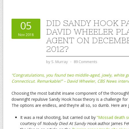
DID SANDY HOOK P
05
DAVID WHEELER PLA
Nov 2018
AGENT ON DECEMBE
2012?
by
S. Murray
⋅
89 Comments
“Congratulations, you found two middle-aged, jowly, white gu
Connecticut. Remarkable!” – David Wheeler, CBS News inter
Choosing the most batshit insane component of the thorough
downright repulsive Sandy Hook hoax theory is a challenge for 
The options are endless, and they’re all so, so dumb. Here are j
It was a real shooting, but carried out by
“Mossad death s
courtesy of
Nobody Died At Sandy Hook
author James Fetz