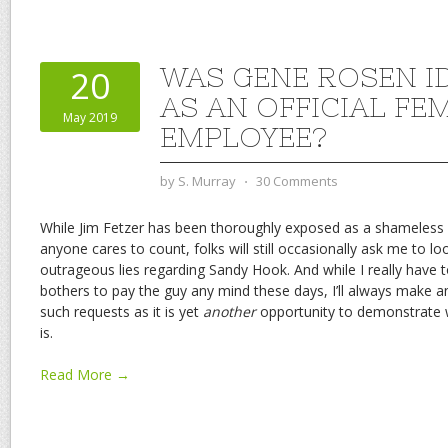
WAS GENE ROSEN I
20
AS AN OFFICIAL FE
May 2019
EMPLOYEE?
by
S. Murray
⋅
30 Comments
While Jim Fetzer has been thoroughly exposed as a shameless
anyone cares to count, folks will still occasionally ask me to l
outrageous lies regarding Sandy Hook. And while I really hav
bothers to pay the guy any mind these days, I’ll always make
such requests as it is yet
another
opportunity to demonstrate w
is.
Read More →