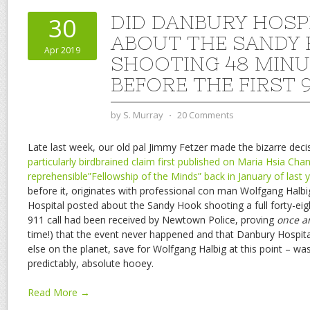
DID DANBURY HOSP
30
ABOUT THE SANDY
Apr 2019
SHOOTING 48 MINU
BEFORE THE FIRST 9
by
S. Murray
⋅
20 Comments
Late last week, our old pal Jimmy Fetzer made the bizarre deci
particularly birdbrained claim first published on Maria Hsia Chan
reprehensible”Fellowship of the Minds” back in January of last 
before it, originates with professional con man Wolfgang Halb
Hospital posted about the Sandy Hook shooting a full forty-eigh
911 call had been received by Newtown Police, proving
once an
time!) that the event never happened and that Danbury Hospital 
else on the planet, save for Wolfgang Halbig at this point – was “
predictably, absolute hooey.
Read More →