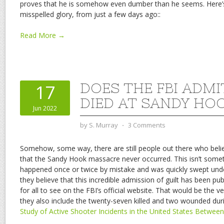
proves that he is somehow even dumber than he seems. Here’s his
misspelled glory, from just a few days ago::
Read More →
DOES THE FBI ADM
17
DIED AT SANDY HO
Jun 2022
by
S. Murray
⋅
3 Comments
Somehow, some way, there are still people out there who beli
that the Sandy Hook massacre never occurred. This isn’t somet
happened once or twice by mistake and was quickly swept unde
they believe that this incredible admission of guilt has been pu
for all to see on the FBI’s official website. That would be the 
they also include the twenty-seven killed and two wounded durin
Study of Active Shooter Incidents in the United States Betwee