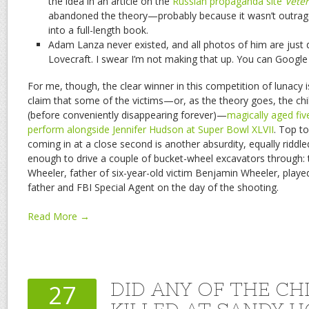
the idea in an article on the
Russian propaganda site
Vete
abandoned the theory—probably because it wasn’t outrag
into a full-length book.
Adam Lanza never existed, and all photos of him are just
Lovecraft. I swear I’m not making that up. You can Google i
For me, though, the clear winner in this competition of lunacy 
claim that some of the victims—or, as the theory goes, the ch
(before conveniently disappearing forever)—
magically aged fi
perform alongside Jennifer Hudson at Super Bowl XLVII
. Top to
coming in at a close second is another absurdity, equally riddle
enough to drive a couple of bucket-wheel excavators through: 
Wheeler, father of six-year-old victim Benjamin Wheeler, played
father and FBI Special Agent on the day of the shooting.
Read More →
DID ANY OF THE CH
27