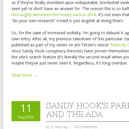
as if they’ve finally stumbled upon indisputable, bombshell evide
seen yet or don’t have an answer for. The reason this is so baff
thoroughly debunked this hooey back in 2016
. It’s not even th
“do your own research” crowd is just dogshit at doing theirs.
So, for the sake of increased visibility, I’m going to debunk it
ag
own entry. After all, my previous takedown of this particular c
published as part of my series on Jim Fetzer’s rancid
“Nobody D
since Sandy Hook conspiracy theorists have proven themselves 
the site’s search feature (it’s literally the second result when y
maybe they’ve just never seen it. Regardless, it’s long overdue.
Read More →
SANDY HOOK’S PAR
11
AND THE ADA
Aug 2020
by
S. Murray
⋅
10 Comments