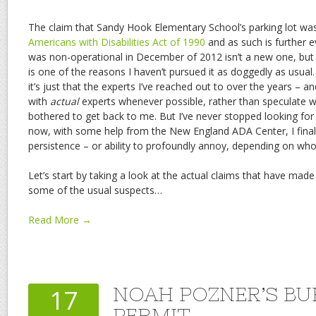
The claim that Sandy Hook Elementary School’s parking lot was
Americans with Disabilities Act of 1990
and as such is further e
was non-operational in December of 2012 isn’t a new one, but it
is one of the reasons I haven’t pursued it as doggedly as usual. I
it’s just that the experts I’ve reached out to over the years – an
with
actual
experts whenever possible, rather than speculate wil
bothered to get back to me. But I’ve never stopped looking for
now, with some help from the New England ADA Center, I fina
persistence – or ability to profoundly annoy, depending on who a
Let’s start by taking a look at the actual claims that have made
some of the usual suspects…
Read More →
NOAH POZNER’S BU
17
PERMIT