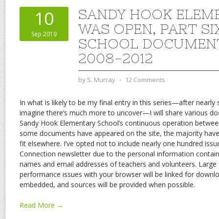
SANDY HOOK ELEM
10
WAS OPEN, PART SI
Sep 2019
SCHOOL DOCUMEN
2008-2012
by
S. Murray
⋅
12 Comments
In what is likely to be my final entry in this series—after nearly 
imagine there’s much more to uncover—I will share various d
Sandy Hook Elementary School’s continuous operation betwee
some documents have appeared on the site, the majority have 
fit elsewhere. I’ve opted not to include nearly one hundred iss
Connection newsletter due to the personal information contain
names and email addresses of teachers and volunteers. Large 
performance issues with your browser will be linked for downlo
embedded, and sources will be provided when possible.
Read More →