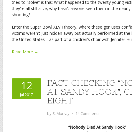
tried to “solve” is this: What happened to the twenty young vic
they’re all still alive, why hasn’t anyone seen them in the nearly
shooting?
Enter the Super Bowl XLVII theory, where these geniuses confid
victims weren’t just hidden away but actually performed at the 
the United States—as part of a children’s choir with Jennifer Hud
Read More →
FACT CHECKING “N
12
AT SANDY HOOK”, 
Jul 2017
EIGHT
by
S. Murray
⋅
14 Comments
“Nobody Died At Sandy Hook”