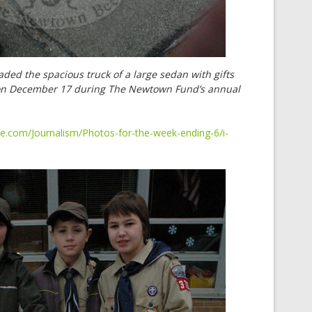
ded the spacious truck of a large sedan with gifts
 on December 17 during The Newtown Fund’s annual
e.com/Journalism/Photos-for-the-week-ending-6/i-