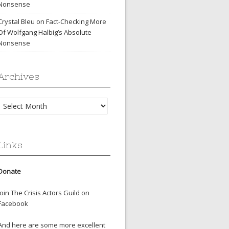
Nonsense
Crystal Bleu
on
Fact-Checking More
Of Wolfgang Halbig’s Absolute
Nonsense
Archives
Archives
Links
Donate
Join The Crisis Actors Guild on
Facebook
And here are some more excellent