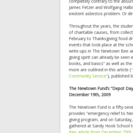
completely contrary to the absur
James Fetzer and Wolfgang Halbig 
existent asbestos problem. Or dir
Throughout the years, the studen
of charitable causes, from collec
February to Thanksgiving food dr
events that took place at the sc
write-ups in The Newtown Bee an
giving spirit can already be seen 
books, and basics” as well as the
more are outlined in this article (
Community Service”
), published
The Newtown Fund’s “Depot Day
December 19th, 2009
The Newtown Fund is a fifty-seven
provides “emergency relief to New
giving program, and on Saturday,
gathered at Sandy Hook School to
Bee article from December 25th,