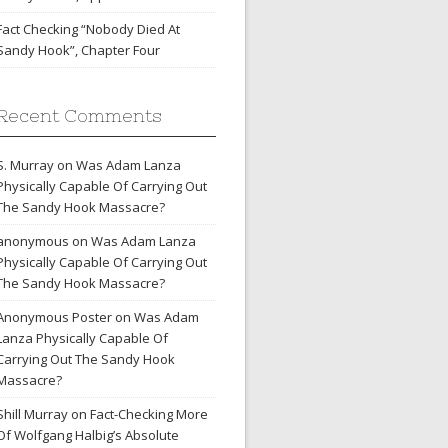
Fact Checking “Nobody Died At
Sandy Hook”, Chapter Four
Recent Comments
S. Murray
on
Was Adam Lanza
Physically Capable Of Carrying Out
The Sandy Hook Massacre?
anonymous
on
Was Adam Lanza
Physically Capable Of Carrying Out
The Sandy Hook Massacre?
Anonymous Poster
on
Was Adam
Lanza Physically Capable Of
Carrying Out The Sandy Hook
Massacre?
Shill Murray
on
Fact-Checking More
Of Wolfgang Halbig’s Absolute