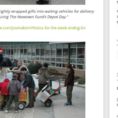
htly wrapped gifts into waiting vehicles for delivery
during The Newtown Fund’s Depot Day.”
e.com/Journalism/Photos-for-the-week-ending-6/i-