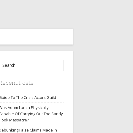
Recent Posts
Guide To The Crisis Actors Guild
Was Adam Lanza Physically
Capable Of Carrying Out The Sandy
Hook Massacre?
Debunking False Claims Made In