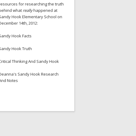
resources for researching the truth
behind what
really
happened at
Sandy Hook Elementary School on
December 14th, 2012:
Sandy Hook Facts
Sandy Hook Truth
Critical Thinking And Sandy Hook
Deanna's Sandy Hook Research
And Notes