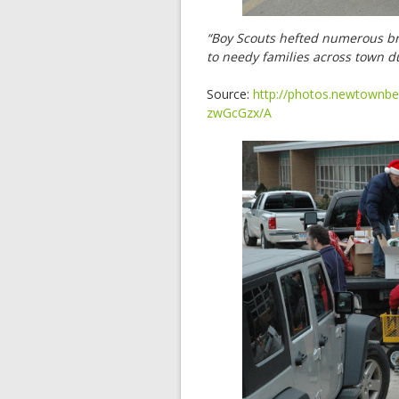
“Boy Scouts hefted numerous brig
to needy families across town 
Source:
http://photos.newtownbe
zwGcGzx/A