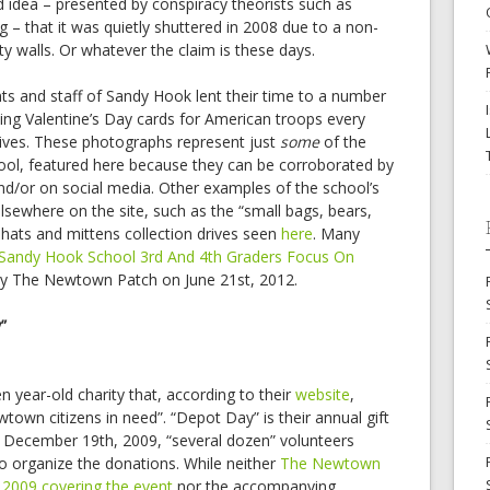
d idea – presented by conspiracy theorists such as
– that it was quietly shuttered in 2008 due to a non-
ty walls. Or whatever the claim is these days.
ts and staff of Sandy Hook lent their time to a number
ting Valentine’s Day cards for American troops every
ives. These photographs represent just
some
of the
hool, featured here because they can be corroborated by
d/or on social media. Other examples of the school’s
elsewhere on the site, such as the “small bags, bears,
 hats and mittens collection drives seen
here
. Many
“Sandy Hook School 3rd And 4th Graders Focus On
 by The Newtown Patch on June 21st, 2012.
”
 year-old charity that, according to their
website
,
town citizens in need”. “Depot Day” is their annual gift
 December 19th, 2009, “several dozen” volunteers
 organize the donations. While neither
The Newtown
 2009 covering the event
nor the accompanying