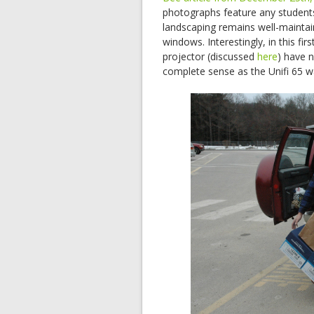
photographs feature any student
landscaping remains well-maintai
windows. Interestingly, in this f
projector (discussed
here
) have n
complete sense as the Unifi 65 wa