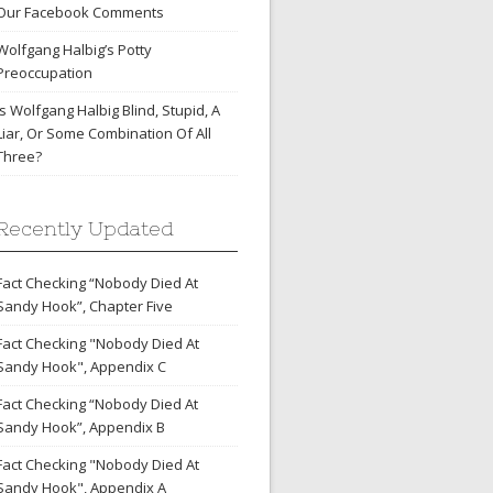
Our Facebook Comments
Wolfgang Halbig’s Potty
Preoccupation
Is Wolfgang Halbig Blind, Stupid, A
Liar, Or Some Combination Of All
Three?
Recently Updated
Fact Checking “Nobody Died At
Sandy Hook”, Chapter Five
Fact Checking "Nobody Died At
Sandy Hook", Appendix C
Fact Checking “Nobody Died At
Sandy Hook”, Appendix B
Fact Checking "Nobody Died At
Sandy Hook", Appendix A