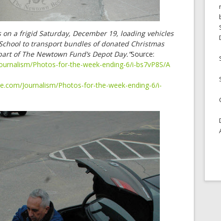
s on a frigid Saturday, December 19, loading vehicles
chool to transport bundles of donated Christmas
ll part of The Newtown Fund’s Depot Day.”
Source:
ournalism/Photos-for-the-week-ending-6/i-bs7vP8S/A
e.com/Journalism/Photos-for-the-week-ending-6/i-