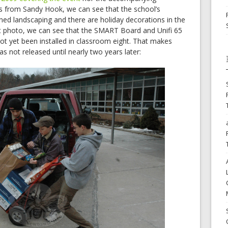
s from Sandy Hook, we can see that the school’s
ned landscaping and there are holiday decorations in the
irst photo, we can see that the SMART Board and Unifi 65
ot yet been installed in classroom eight. That makes
s not released until nearly two years later: