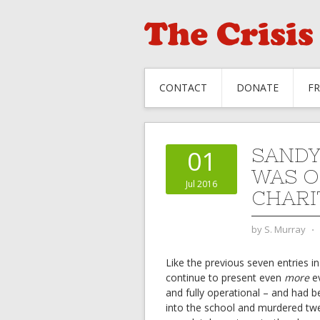
CONTACT
DONATE
F
SANDY
01
WAS O
Jul 2016
CHARI
by
S. Murray
⋅
Like the previous seven entries in
continue to present even
more
ev
and fully operational – and had 
into the school and murdered twen