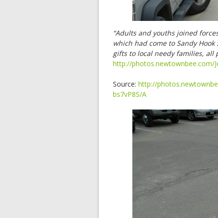
“Adults and youths joined force
which had come to Sandy Hook S
gifts to local needy families, a
http://photos.newtownbee.com/J
Source:
http://photos.newtownbe
bs7vP8S/A