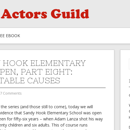
REE EBOOK
 HOOK ELEMENTARY
PEN, PART EIGHT:
TABLE CAUSES
7 Comments
 the series (and those still to come), today we will
idence that Sandy Hook Elementary School was open
been for fifty-six years – when Adam Lanza shot his way
ty children and six adults. This of course runs