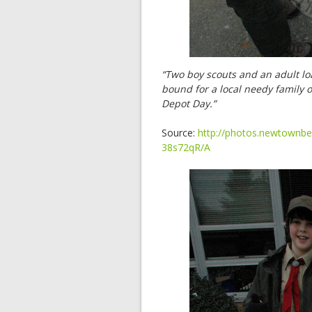
“Two boy scouts and an adult loa
bound for a local needy family
Depot Day.”
Source:
http://photos.newtownbe
38s72qR/A