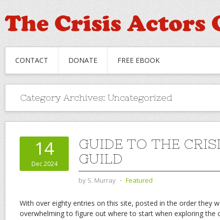
CONTACT
DONATE
FREE EBOOK
Category Archives:
Uncategorized
GUIDE TO THE CRIS
14
GUILD
Dec 2024
by
S. Murray
⋅
Featured
With over eighty entries on this site, posted in the order they w
overwhelming to figure out where to start when exploring the 