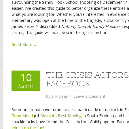
surrounding the Sandy Hook School shooting of December 14,
easier, I’ve created this guide to better organize these entries 
what you’re looking for. Whether you’re interested in evidence
Elementary was open at the time of the tragedy, a chapter-by
James Fetzer’s discredited
Nobody Died At Sandy Hook
, or re
claims, this guide will point you in the right direction.
Read More →
THE CRISIS ACTORS
10
FACEBOOK
Apr 2016
by
S. Murray
⋅
Leave a Comment
Someone must have turned over a particularly damp rock in Flor
Tony Mead
(of
Absolute Best Moving
in South Florida!) and his 
chucklefucks have found the Crisis Actors Guild page on Face
join in on the fun!