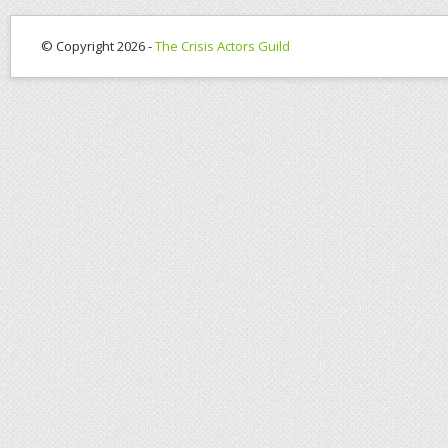
© Copyright 2026 -
The Crisis Actors Guild