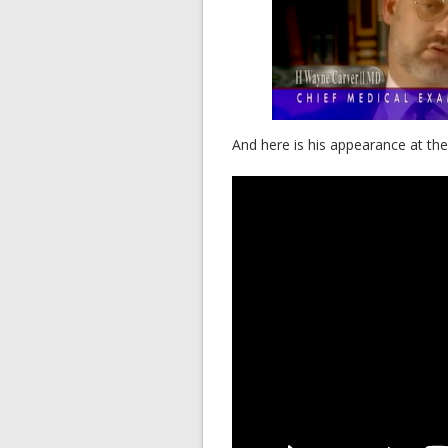
And here is his appearance at t