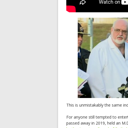
This is unmistakably the same ind
For anyone still tempted to enter
passed away in 2019, held an M.