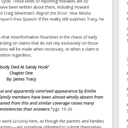
cycle. These kinds of reporting mistakes are so
ave been written about them, including Howard
d Craig Silverman’s
Regret the Error: How Media
Imperil Free Speech
. If this reality still surprises Tracy, he
that misinformation flourishes in the chaos of early
ecking on claims that do not rely exclusively on those
eptions will be made when necessary, or when a claim is
ntion regardless.
body Died At Sandy Hook”
Chapter One
By: James Tracy
ual and apparently contrived appearance by Emilie
s’ family members have been almost wholly absent from
eaned from this and similar coverage raises many
nsistencies than answers.”
pgs. 19-20
he word
scrutiny
here, as though the parents and families
 victims—are somehow obligated to submit themselves