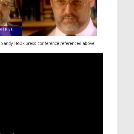
he Sandy Hook press conference referenced above: