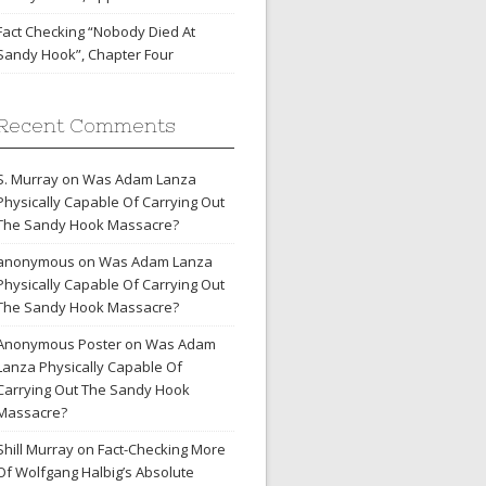
Fact Checking “Nobody Died At
Sandy Hook”, Chapter Four
Recent Comments
S. Murray
on
Was Adam Lanza
Physically Capable Of Carrying Out
The Sandy Hook Massacre?
anonymous
on
Was Adam Lanza
Physically Capable Of Carrying Out
The Sandy Hook Massacre?
Anonymous Poster
on
Was Adam
Lanza Physically Capable Of
Carrying Out The Sandy Hook
Massacre?
Shill Murray
on
Fact-Checking More
Of Wolfgang Halbig’s Absolute