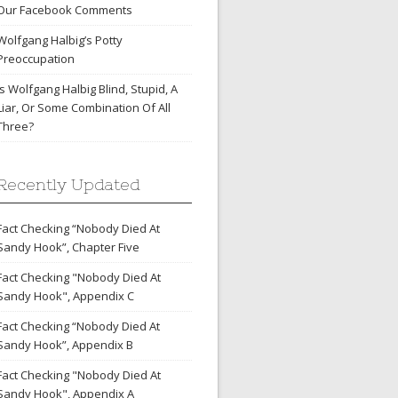
Our Facebook Comments
Wolfgang Halbig’s Potty
Preoccupation
Is Wolfgang Halbig Blind, Stupid, A
Liar, Or Some Combination Of All
Three?
Recently Updated
Fact Checking “Nobody Died At
Sandy Hook”, Chapter Five
Fact Checking "Nobody Died At
Sandy Hook", Appendix C
Fact Checking “Nobody Died At
Sandy Hook”, Appendix B
Fact Checking "Nobody Died At
Sandy Hook", Appendix A