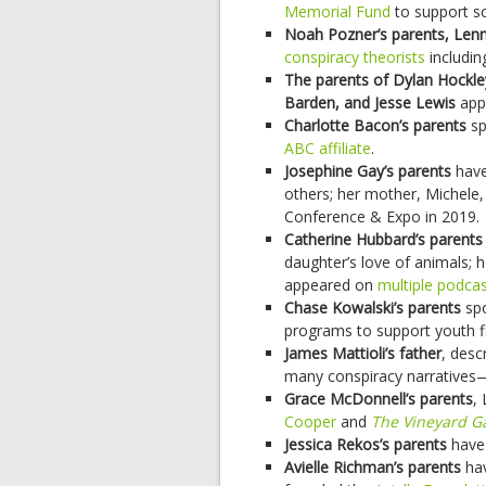
Memorial Fund
to support s
Noah Pozner’s parents, Len
conspiracy theorists
includin
The parents of Dylan Hockl
Barden, and Jesse Lewis
app
Charlotte Bacon’s parents
sp
ABC affiliate
.
Josephine Gay’s parents
have
others; her mother, Michele,
Conference & Expo in 2019.
Catherine Hubbard’s parents
daughter’s love of animals; h
appeared on
multiple
podcas
Chase Kowalski’s parents
sp
programs to support youth fit
James Mattioli’s father
, desc
many conspiracy narratives
Grace McDonnell’s parents
,
Cooper
and
The Vineyard G
Jessica Rekos’s parents
have 
Avielle Richman’s parents
hav