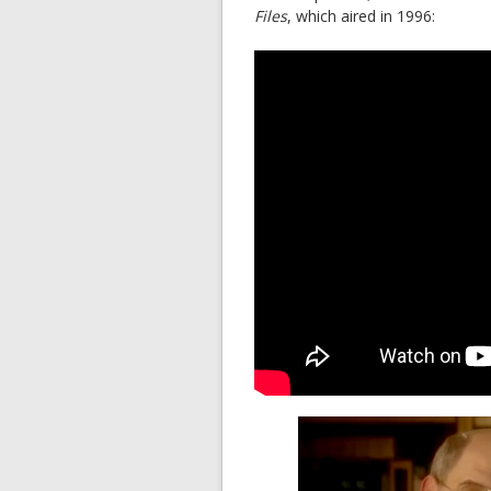
Files
, which aired in 1996: