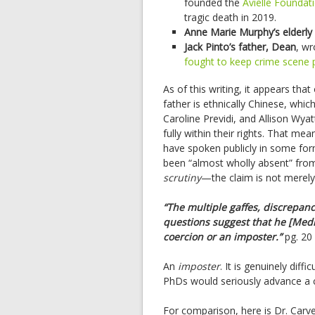
founded the
Avielle Foundat
tragic death in 2019.
Anne Marie Murphy’s elderly
Jack Pinto’s father, Dean
, w
fought to keep crime scene 
As of this writing, it appears tha
father is ethnically Chinese, whic
Caroline Previdi, and Allison Wya
fully within their rights. That mea
have spoken publicly in some fo
been “almost wholly absent” from 
scrutiny
—the claim is not merely o
“The multiple gaffes, discrepanc
questions suggest that he [Medi
coercion or an imposter.”
pg. 20
An
imposter
. It is genuinely diff
PhDs would seriously advance a c
For comparison, here is Dr. Carve