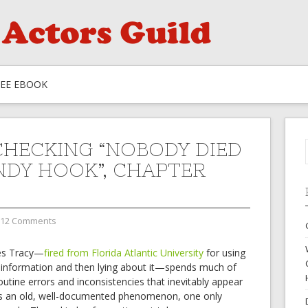
REE EBOOK
CHECKING “NOBODY DIED
NDY HOOK”, CHAPTER
12 Comments
es Tracy—
fired from Florida Atlantic University
for using
isinformation and then lying about it—spends much of
outine errors and inconsistencies that inevitably appear
 is an old, well-documented phenomenon, one only