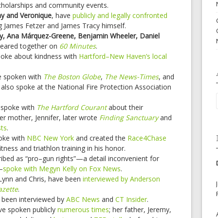
cholarships and community events.
ny and Veronique
, have
publicly and legally confronted
g James Fetzer and James Tracy himself.
ey, Ana Márquez-Greene, Benjamin Wheeler, Daniel
eared together on
60 Minutes
.
oke about kindness with
Hartford–New Haven’s local
 spoken with
The Boston Globe
,
The News-Times
, and
 also spoke at the National Fire Protection Association
spoke with
The Hartford Courant
about their
er mother, Jennifer, later wrote
Finding Sanctuary
and
ts
.
oke with
NBC New York
and created the
Race4Chase
ness and triathlon training in his honor.
ribed as “pro–gun rights”—a detail inconvenient for
—
spoke with Megyn Kelly on Fox News
.
 Lynn and Chris, have been
interviewed by Anderson
azette
.
been interviewed by
ABC News
and
CT Insider
.
e spoken publicly
numerous
times
; her father, Jeremy,