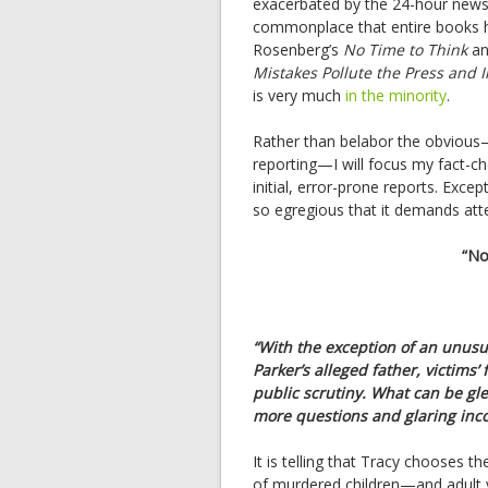
exacerbated by the 24-hour news 
commonplace that entire books h
Rosenberg’s
No Time to Think
an
Mistakes Pollute the Press and 
is very much
in the minority
.
Rather than belabor the obvious—
reporting—I will focus my fact-ch
initial, error-prone reports. Exc
so egregious that it demands atte
“No
“With the exception of an unus
Parker’s alleged father, victim
public scrutiny. What can be gl
more questions and glaring inco
It is telling that Tracy chooses t
of murdered children—and adult