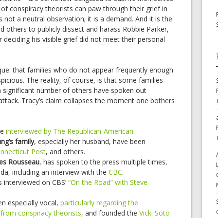
 of conspiracy theorists can paw through their grief in
s not a neutral observation; it is a demand. And it is the
nd others to publicly dissect and harass Robbie Parker,
r deciding his visible grief did not meet their personal
que: that families who do not appear frequently enough
cious. The reality, of course, is that some families
a significant number of others have spoken out
 attack. Tracy’s claim collapses the moment one bothers
re
interviewed by The Republican-American
.
g’s family
, especially her husband, have been
nnecticut Post
, and others.
lles Rousseau
, has spoken to the press multiple times,
ada, including an interview with the
CBC
.
 interviewed on CBS’
“On the Road” with Steve
n especially vocal,
particularly regarding the
from conspiracy theorists
, and founded the
Vicki Soto