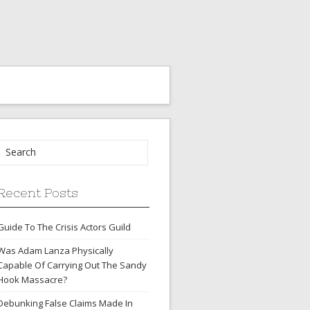
Recent Posts
Guide To The Crisis Actors Guild
Was Adam Lanza Physically
Capable Of Carrying Out The Sandy
Hook Massacre?
Debunking False Claims Made In