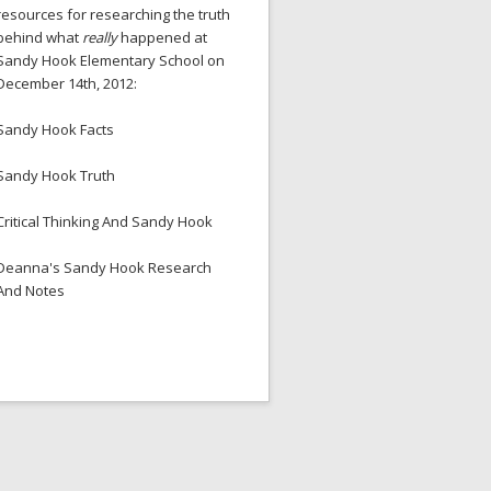
resources for researching the truth
behind what
really
happened at
Sandy Hook Elementary School on
December 14th, 2012:
Sandy Hook Facts
Sandy Hook Truth
Critical Thinking And Sandy Hook
Deanna's Sandy Hook Research
And Notes