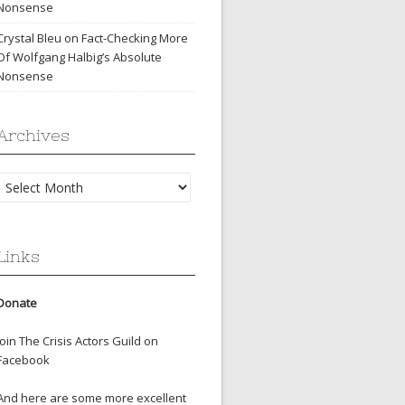
Nonsense
Crystal Bleu
on
Fact-Checking More
Of Wolfgang Halbig’s Absolute
Nonsense
Archives
Archives
Links
Donate
Join The Crisis Actors Guild on
Facebook
And here are some more excellent