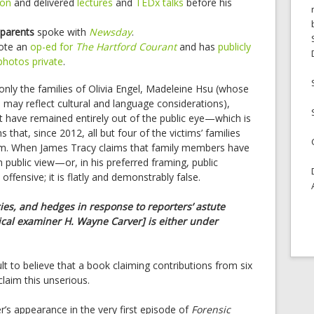
ion
and delivered
lectures
and
TEDx talks
before his
 parents
spoke with
Newsday
.
rote an
op-ed for
The Hartford Courant
and has
publicly
photos private
.
t only the families of Olivia Engel, Madeleine Hsu (whose
h may reflect cultural and language considerations),
tt have remained entirely out of the public eye—which is
ns that, since 2012, all but four of the victims’ families
rm. When James Tracy claims that family members have
public view—or, in his preferred framing, public
ffensive; it is flatly and demonstrably false.
ies, and hedges in response to reporters’ astute
cal examiner H. Wayne Carver] is either under
icult to believe that a book claiming contributions from six
laim this unserious.
r’s appearance in the very first episode of
Forensic