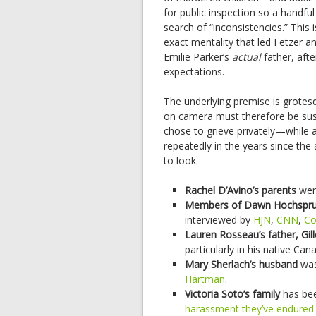
for public inspection so a handful
search of “inconsistencies.” This i
exact mentality that led Fetzer a
Emilie Parker’s
actual
father, afte
expectations.
The underlying premise is grotes
on camera must therefore be suspi
chose to grieve privately—while 
repeatedly in the years since the
to look.
Rachel D’Avino’s parents
we
Members of Dawn Hochsprun
interviewed by
HJN
,
CNN
,
Co
Lauren Rosseau’s father, Gi
particularly in his native Can
Mary Sherlach’s husband
was
Hartman
.
Victoria Soto’s family
has bee
harassment they’ve endured 