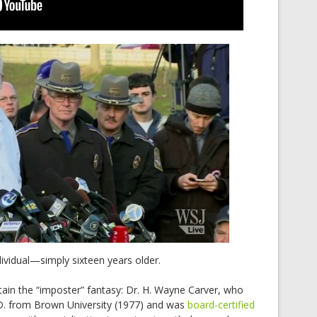
ividual—simply sixteen years older.
tain the “imposter” fantasy: Dr. H. Wayne Carver, who
D. from Brown University (1977) and was
board-certified