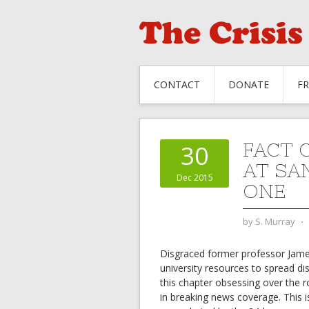
CONTACT
DONATE
F
FACT 
30
AT SA
Dec 2015
ONE
by
S. Murray
⋅
Disgraced former professor Jam
university resources to spread d
this chapter obsessing over the r
in breaking news coverage. This