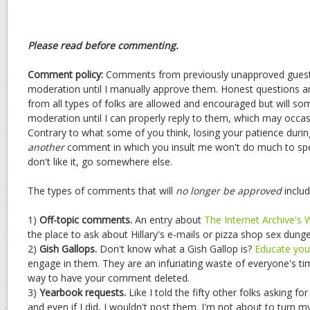
Please read before commenting.
Comment policy:
Comments from previously unapproved guests
moderation until I manually approve them. Honest questions
from all types of folks are allowed and encouraged but will s
moderation until I can properly reply to them, which may occasio
Contrary to what some of you think, losing your patience durin
another
comment in which you insult me won't do much to spee
don't like it, go somewhere else.
The types of comments that will
no longer be approved
includ
1)
Off-topic comments.
An entry about
The Internet Archive's
the place to ask about Hillary's e-mails or pizza shop sex dun
2)
Gish Gallops.
Don't know what a Gish Gallop is?
Educate your
engage in them. They are an infuriating waste of everyone's ti
way to have your comment deleted.
3)
Yearbook requests.
Like I told the fifty other folks asking fo
and even if I did, I wouldn't post them. I'm not about to turn m