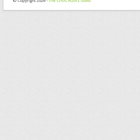
© Copyright 2026 -
The Crisis Actors Guild