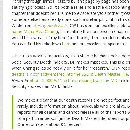
Parsing through James Fetzer’s bullshit page by page has been a
satisfying process. So, it’s both a relief and a little disappoint
chapter that doesn’t require me to eviscerate yet another gros
someone else has already done such a stellar job of it. In thi
Wade from
Sandy Hook Facts
. CW has done an excellent job ta
name Maria Hsia Chang
), dismantling the nonsense in Chapter 
would be a waste of my time (and frankly disrespectful to his wo
You can find his takedown
here
and an excellent supplemental 
While CW’s work is meticulous, it’s a shame he didn’t delve dee
Social Security Death Index (SSDI) makes mistakes. This is a crit
when Chang relies so heavily on it for her “research.” CNN rep
deaths is incorrectly entered into the SSDI’s Death Master File
.
Republic
about 3,000 9/11 victims missing from the MDF
inclu
Security spokesman Mark Hinkle:
We make it clear that our death records are not perfect an
rarely, include information about individuals who are alive.
reports for all deaths and cannot release all of the reports
of a particular person [in the Death Master File] does not pr
Our error rate is about 0.5 percent.