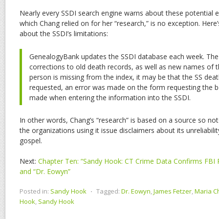
Nearly every SSDI search engine warns about these potential 
which Chang relied on for her “research,” is no exception. Here
about the SSDI’s limitations:
GenealogyBank updates the SSDI database each week. The 
corrections to old death records, as well as new names of t
person is missing from the index, it may be that the SS dea
requested, an error was made on the form requesting the be
made when entering the information into the SSDI.
In other words, Chang’s “research” is based on a source so not
the organizations using it issue disclaimers about its unreliability
gospel.
Next:
Chapter Ten: “Sandy Hook: CT Crime Data Confirms FBI 
and “Dr. Eowyn”
Posted in:
Sandy Hook
⋅
Tagged:
Dr. Eowyn
,
James Fetzer
,
Maria C
Hook
,
Sandy Hook