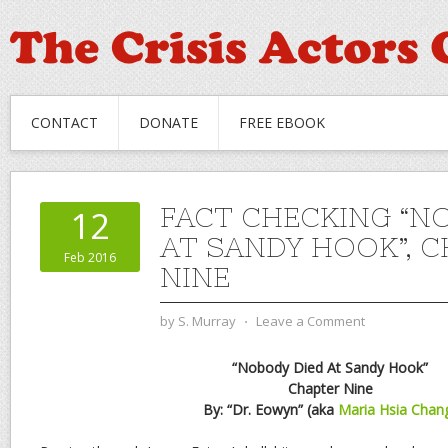
CONTACT
DONATE
FREE EBOOK
FACT CHECKING “N
12
AT SANDY HOOK”, 
Feb 2016
NINE
by
S. Murray
⋅
Leave a Comment
“Nobody Died At Sandy Hook”
Chapter Nine
By: “Dr. Eowyn” (aka
Maria Hsia Chan