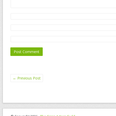
←
Previous Post