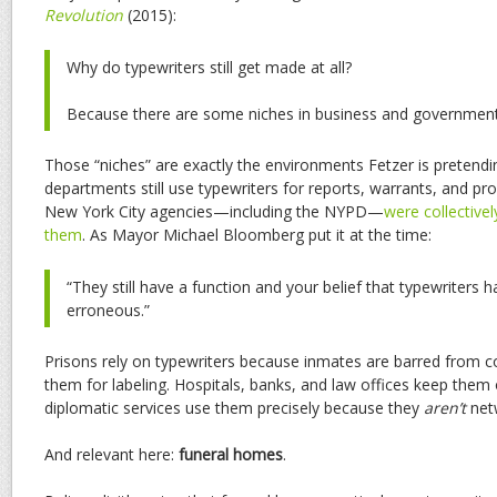
Revolution
(2015):
Why do typewriters still get made at all?
Because there are some niches in business and government w
Those “niches” are exactly the environments Fetzer is pretendin
departments still use typewriters for reports, warrants, and pro
New York City agencies—including the NYPD—
were collective
them
. As Mayor Michael Bloomberg put it at the time:
“They still have a function and your belief that typewriters 
erroneous.”
Prisons rely on typewriters because inmates are barred from c
them for labeling. Hospitals, banks, and law offices keep them 
diplomatic services use them precisely because they
aren’t
net
And relevant here:
funeral homes
.