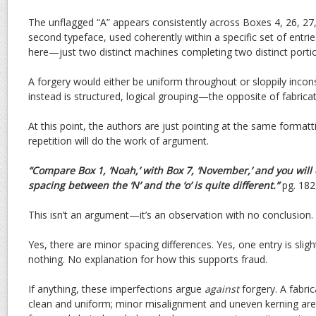
The unflagged “A” appears consistently across Boxes 4, 26, 27,
second typeface, used coherently within a specific set of entr
here—just two distinct machines completing two distinct porti
A forgery would either be uniform throughout or sloppily incon
instead is structured, logical grouping—the opposite of fabricat
At this point, the authors are just pointing at the same format
repetition will do the work of argument.
“Compare Box 1, ‘Noah,’ with Box 7, ‘November,’ and you will
spacing between the ‘N’ and the ‘o’ is quite different.”
pg. 182
This isn’t an argument—it’s an observation with no conclusion.
Yes, there are minor spacing differences. Yes, one entry is sli
nothing. No explanation for how this supports fraud.
If anything, these imperfections argue
against
forgery. A fabr
clean and uniform; minor misalignment and uneven kerning are