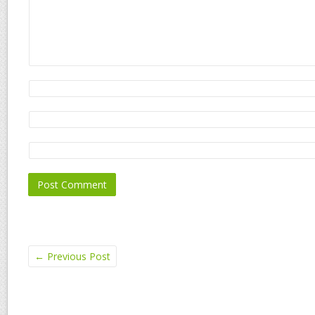
←
Previous Post