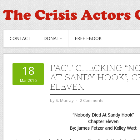
CONTACT
DONATE
FREE EBOOK
FACT CHECKING “N
18
AT SANDY HOOK”, 
Mar 2016
ELEVEN
by
S. Murray
⋅
2 Comments
“Nobody Died At Sandy Hook”
Chapter Eleven
By: James Fetzer and Kelley Watt