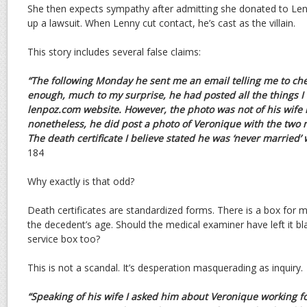
She then expects sympathy after admitting she donated to Lenny
up a lawsuit. When Lenny cut contact, he’s cast as the villain.
This story includes several false claims:
“The following Monday he sent me an email telling me to c
enough, much to my surprise, he had posted all the things 
lenpoz.com website. However, the photo was not of his wife 
nonetheless, he did post a photo of Veronique with the tw
The death certificate I believe stated he was ‘never married’
184
Why exactly is that odd?
Death certificates are standardized forms. There is a box for ma
the decedent’s age. Should the medical examiner have left it bla
service box too?
This is not a scandal. It’s desperation masquerading as inquiry.
“Speaking of his wife I asked him about Veronique working f