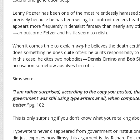
Lenny Pozner has been one of the most relentlessly harassed
precisely because he has been willing to confront deniers head-
appears more frequently in denialist fantasy than nearly any o
—an outcome Fetzer and his ilk seem to relish.
When it comes time to explain
why
he believes the death certif
does something he does quite often: he punts responsibility to
In this case, he cites two nobodies—
Dennis Cimino
and
Bob S
accusation somehow absolves him of it.
Sims writes:
“I am rather surprised, according to the copy you posted, th
government was still using typewriters at all, when comput
better.”
pg. 182
This is only surprising if you don’t know what you’re talking abo
Typewriters never disappeared from government or institutiona
did just exposes how flimsy this argument is. As Richard Polt e