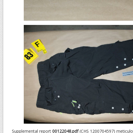
Supplemental report
00122048.pdf
(CHS 1200704597) meticulou