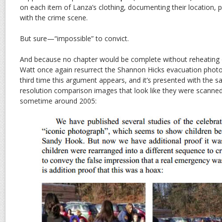
on each item of Lanza’s clothing, documenting their location, 
with the crime scene.
But sure—“impossible” to convict.
And because no chapter would be complete without reheating o
Watt once again resurrect the Shannon Hicks evacuation phot
third time this argument appears, and it’s presented with the 
resolution comparison images that look like they were scanne
sometime around 2005: