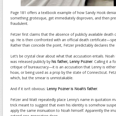
Page 181 offers a textbook example of how Sandy Hook denial
something grotesque, get immediately disproven, and then prete
fraudulent.
Fetzer first claims that the absence of publicly available death 
up. He is then confronted with an official death certificate—spec
Rather than concede the point, Fetzer predictably declares t
Let’s be crystal clear about what that accusation entails. Noah 
was released publicly by
his father, Lenny Pozner
. Calling it a
critique of bureaucracy—it is an accusation that Lenny is either l
hoax, or being used as a prop by the state of Connecticut. Fet
which, but the smear is unmistakable.
And if it isn’t obvious:
Lenny Pozner is Noah’s father
.
Fetzer and Watt repeatedly place Lenny’s name in quotation mar
trick meant to suggest that even his identity is somehow suspec
apply the same insinuation to Noah himself. Apparently the imag
extend one generation deep.