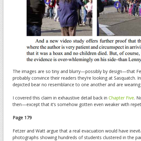
The images are so tiny and blurry—possibly by design—that Fe
probably convince their readers they’re looking at Sasquatch. In 
depicted bear no resemblance to one another and are wearing en
I covered this claim in exhaustive detail back in
Chapter Five
. N
then—except that it’s somehow gotten even weaker with repeti
Page 179
Fetzer and Watt argue that a real evacuation would have inevi
photographs showing hundreds of students clustered in the park