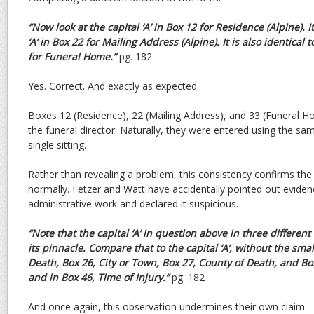
“Now look at the capital ‘A’ in Box 12 for Residence (Alpine). It
‘A’ in Box 22 for Mailing Address (Alpine). It
is also identical t
for Funeral Home.”
pg. 182
Yes. Correct. And exactly as expected.
Boxes 12 (Residence), 22 (Mailing Address), and 33 (Funeral H
the funeral director. Naturally, they were entered using the sa
single sitting.
Rather than revealing a problem, this consistency confirms t
normally. Fetzer and Watt have accidentally pointed out eviden
administrative work and declared it suspicious.
“Note that the capital ‘A’ in question above in three differen
its pinnacle. Compare that to the capital ‘A’, without the
small
Death, Box 26, City or Town, Box 27, County
of Death, and Bo
and in Box 46, Time of Injury.”
pg. 182
And once again, this observation undermines their own claim.