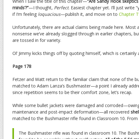
When I saw the title of this chapter—
“Are Sandy Hook skeptics 
minds’?”
—I thought,
Perfect
. Easiest chapter yet. I’ll just write
if I’m feeling
loquacious
—publish it, and move on to
Chapter T
Unfortunately, there are actual claims being made here. Most 
nonsense we’ve already slogged through in earlier chapters, bu
are tossed in for variety.
Ol’ Jimmy kicks things off by quoting himself, which is certainly 
Page 178
Fetzer and Watt return to the familiar claim that none of the b
matched to Adam Lanza’s Bushmaster—a point I already addr
since repetition seems to be their comfort zone, let’s recap.
While some bullet jackets were damaged and corroded—owing 
maintenance and post-impact deformation—all recovered
shel
matched to the Bushmaster rifle found in Classroom 10. From th
The Bushmaster rifle was found in classroom 10. The Bush