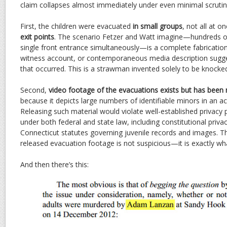
claim collapses almost immediately under even minimal scrutin
First, the children were evacuated
in small groups
, not all at o
exit points
. The scenario Fetzer and Watt imagine—hundreds of
single front entrance simultaneously—is a complete fabrication.
witness account, or contemporaneous media description sugges
that occurred. This is a strawman invented solely to be knock
Second,
video footage of the evacuations exists but has been 
because it depicts large numbers of identifiable minors in an ac
Releasing such material would violate well-established privacy p
under both federal and state law, including constitutional priv
Connecticut statutes governing juvenile records and images. Th
released evacuation footage is not suspicious—it is exactly wha
And then there’s this: