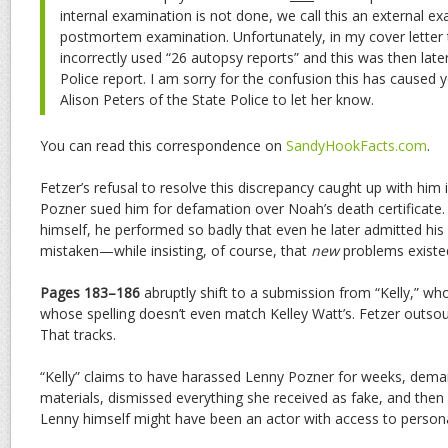
internal examination is not done, we call this an external e
postmortem examination. Unfortunately, in my cover letter t
incorrectly used “26 autopsy reports” and this was then later
Police report. I am sorry for the confusion this has caused
Alison Peters of the State Police to let her know.
You can read this correspondence on
SandyHookFacts.com
.
Fetzer’s refusal to resolve this discrepancy caught up with him 
Pozner sued him for defamation over Noah’s death certificate
himself, he performed so badly that even he later admitted his 
mistaken—while insisting, of course, that
new
problems existe
Pages 183–186
abruptly shift to a submission from “Kelly,” who
whose spelling doesn’t even match Kelley Watt’s. Fetzer outso
That tracks.
“Kelly” claims to have harassed Lenny Pozner for weeks, dema
materials, dismissed everything she received as fake, and then 
Lenny himself might have been an actor with access to persona