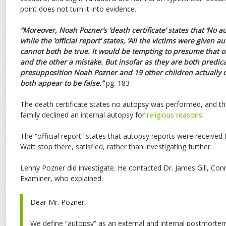
point does not turn it into evidence.
“Moreover, Noah Pozner’s ‘death certificate’ states that ‘No 
while the ‘official report’ states, ‘All the victims were given 
cannot both be true. It would be tempting to presume that o
and the other a mistake. But insofar as they are both predic
presupposition Noah Pozner and 19 other children actually 
both appear to be false.”
pg. 183
The death certificate states no autopsy was performed, and th
family declined an internal autopsy for
religious reasons
.
The “official report” states that autopsy reports were received f
Watt stop there, satisfied, rather than investigating further.
Lenny Pozner did investigate. He contacted Dr. James Gill, Conn
Examiner, who explained:
Dear Mr. Pozner,
We define “autopsy” as an external
and
internal postmorte