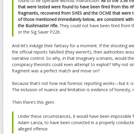
found to be operable without malfunction.
All of the 5.56 
that were tested were found to have been fired from this rifle
fragments, recovered from SHES and the OCME that were te
of those mentioned immediately below, are consistent with
the Bushmaster rifle.
They could not have been fired from t
or the Sig Sauer P226.
And let’s indulge their fantasy for a moment. If the shooting we
the official reports falsified (they weren’t), then authorities wo
narrative control. So why, in that imaginary scenario, would th
conspiracy theorists could even attempt to exploit? Why not si
fragment was a perfect match and move on?
Because that’s not how real forensic reporting works—but it
is
The inclusion of nuance and limitation is evidence of honesty, 
Then there’s this gem:
Under these circumstances, it would have been impossible f
Adam Lanza, to have been convicted in a properly conducted
alleged offense.