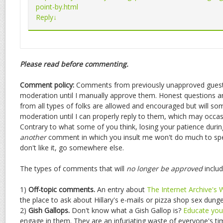
point-by.html
Reply
↓
Please read before commenting.
Comment policy:
Comments from previously unapproved guests
moderation until I manually approve them. Honest questions
from all types of folks are allowed and encouraged but will s
moderation until I can properly reply to them, which may occasio
Contrary to what some of you think, losing your patience durin
another
comment in which you insult me won't do much to spee
don't like it, go somewhere else.
The types of comments that will
no longer be approved
includ
1)
Off-topic comments.
An entry about
The Internet Archive's
the place to ask about Hillary's e-mails or pizza shop sex dun
2)
Gish Gallops.
Don't know what a Gish Gallop is?
Educate your
engage in them. They are an infuriating waste of everyone's ti