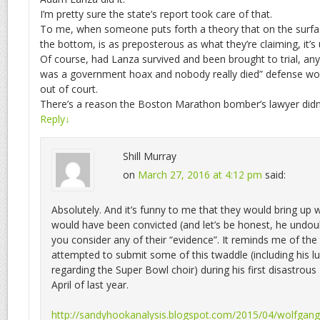
I’m pretty sure the state’s report took care of that.
To me, when someone puts forth a theory that on the surfac
the bottom, is as preposterous as what they’re claiming, it’s 
Of course, had Lanza survived and been brought to trial, any 
was a government hoax and nobody really died” defense wo
out of court.
There’s a reason the Boston Marathon bomber’s lawyer didn’t
Reply
↓
Shill Murray
on
March 27, 2016 at 4:12 pm
said:
Absolutely. And it’s funny to me that they would bring up
would have been convicted (and let’s be honest, he undo
you consider any of their “evidence”. It reminds me of th
attempted to submit some of this twaddle (including his l
regarding the Super Bowl choir) during his first disastrous
April of last year.
http://sandyhookanalysis.blogspot.com/2015/04/wolfgang-