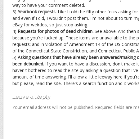
way to have your comment deleted.
3)
Yearbook requests.
Like I told the fifty other folks asking fo
and even if I did, I wouldn't post them. I'm not about to turn m
eBay for weirdos, so just stop asking.
4)
Requests for photos of dead children.
See above. And then s
because you're fucked up. These items are unavailable to the 
requests; and in violation of Amendment 14 of the US Constituti
of the Connecticut State Constriction, and Connecticut Public A
5)
Asking questions that have already been answered/making c
been debunked.
If you want to have a discussion, don't make it
haven't bothered to read the site by asking a question that I've 
amount of time answering. I'll allow a little leeway here if you
but please, read the site. There's a search function and it works 
Leave a Reply
Your email address will not be published.
Required fields are 