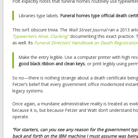
Polt explicitly notes that funeral homes routinely use typewriter
Libraries type labels.
Funeral homes type official death certif
This isn’t obscure trivia. The
Wall Street Journal
ran a 2013 artic
Typewriters Alive, Clacking”
documenting this exact practice.
as well. Its
Funeral Directors’ Handbook on Death Registratio
Make the entry legible. Use a computer printer with high res
good black ribbon and clean keys
, or print legibly using per
So no—there is nothing strange about a death certificate bein
Fetzer’s belief that every government office modernized instant
legacy systems.
Once again, a mundane administrative reality is treated as ev
because it is, but because Fetzer and Watt don’t understand how
operate.
“For starters, can you see any reason for the government typi
back and forth on the IBM machine I must assume was bein