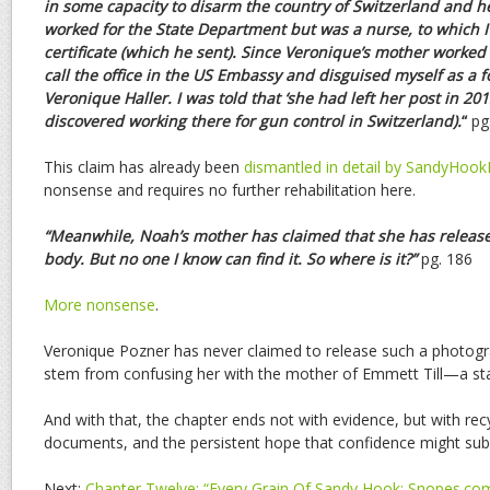
in some capacity to disarm the country of Switzerland and
h
worked for the State Department but was a nurse, to
which I
certificate (which he sent). Since Veronique’s
mother worked f
call the office in the US Embassy and
disguised myself as a f
Veronique Haller. I was told
that ‘she had left her post in 20
discovered working
there for gun control in Switzerland).
“
pg
This claim has already been
dismantled in detail by SandyHoo
nonsense and requires no further rehabilitation here.
“Meanwhile, Noah’s mother has claimed that she has release
body. But no one I know can find it. So where is it?”
pg. 186
More nonsense
.
Veronique Pozner has never claimed to release such a photogr
stem from confusing her with the mother of Emmett Till—a stag
And with that, the chapter ends not with evidence, but with re
documents, and the persistent hope that confidence might subs
Next:
Chapter Twelve: “Every Grain Of Sandy Hook: Snopes.com 