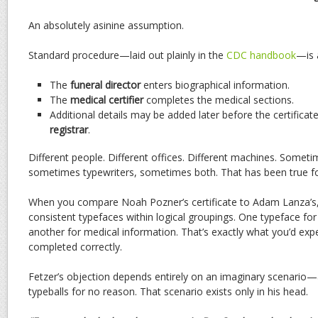
An absolutely asinine assumption.
Standard procedure—laid out plainly in the
CDC handbook
—is 
The
funeral director
enters biographical information.
The
medical certifier
completes the medical sections.
Additional details may be added later before the certificate
registrar
.
Different people. Different offices. Different machines. Somet
sometimes typewriters, sometimes both. That has been true f
When you compare Noah Pozner’s certificate to Adam Lanza’s, 
consistent typefaces within logical groupings. One typeface for 
another for medical information. That’s exactly what you’d e
completed correctly.
Fetzer’s objection depends entirely on an imaginary scenario—
typeballs for no reason. That scenario exists only in his head.