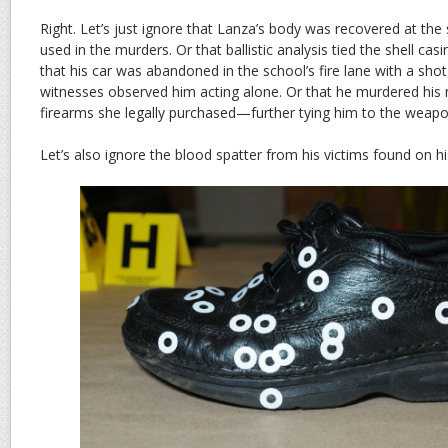
Right. Let’s just ignore that Lanza’s body was recovered at the 
used in the murders. Or that ballistic analysis tied the shell ca
that his car was abandoned in the school’s fire lane with a shotg
witnesses observed him acting alone. Or that he murdered his
firearms she legally purchased—further tying him to the weapo
Let’s also ignore the blood spatter from his victims found on h