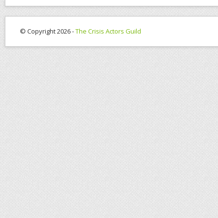
© Copyright 2026 -
The Crisis Actors Guild