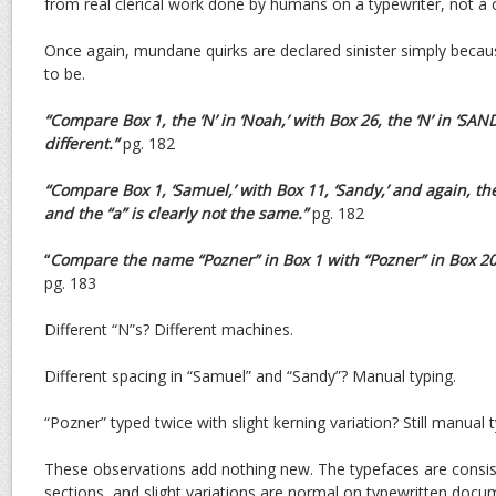
from real clerical work done by humans on a typewriter, not a
Once again, mundane quirks are declared sinister simply beca
to be.
“Compare Box 1, the ‘N’ in ‘Noah,’ with Box 26, the ‘N’ in ‘
SANDY
different.”
pg. 182
“Compare Box 1, ‘Samuel,’ with Box 11, ‘Sandy,’ and again, th
and the “a” is clearly not the same.”
pg. 182
“
Compare the name “Pozner” in Box 1 with “Pozner” in Box 2
pg. 183
Different “N”s? Different machines.
Different spacing in “Samuel” and “Sandy”? Manual typing.
“Pozner” typed twice with slight kerning variation? Still manual t
These observations add nothing new. The typefaces are consist
sections, and slight variations are normal on typewritten doc