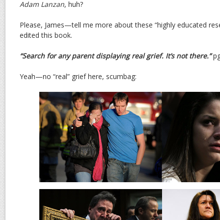
Adam Lanzan
, huh?
Please, James—tell me more about these “highly educated re
edited this book.
“Search for any parent displaying real grief. It’s not there.”
pg
Yeah—no “real” grief here, scumbag: