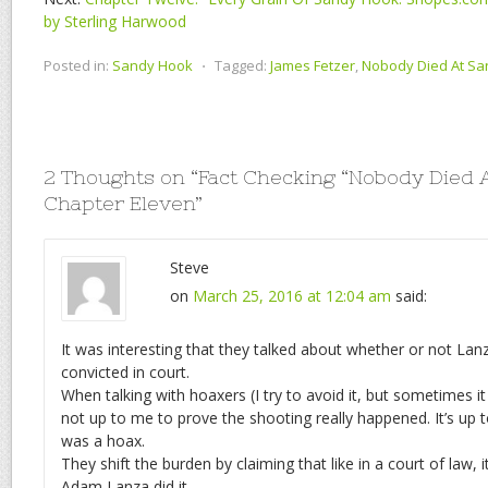
by Sterling Harwood
Posted in:
Sandy Hook
⋅
Tagged:
James Fetzer
,
Nobody Died At S
2 Thoughts on “
Fact Checking “Nobody Died A
Chapter Eleven
”
Steve
on
March 25, 2016 at 12:04 am
said:
It was interesting that they talked about whether or not La
convicted in court.
When talking with hoaxers (I try to avoid it, but sometimes it 
not up to me to prove the shooting really happened. It’s up t
was a hoax.
They shift the burden by claiming that like in a court of law, 
Adam Lanza did it.