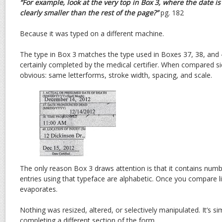
“For example, look at the very top in Box 3, where the date i
clearly smaller than the rest of the page?”
pg. 182
Because it was typed on a different machine.
The type in Box 3 matches the type used in Boxes 37, 38, and
certainly completed by the medical certifier. When compared si
obvious: same letterforms, stroke width, spacing, and scale.
The only reason Box 3 draws attention is that it contains num
entries using that typeface are alphabetic. Once you compare li
evaporates.
Nothing was resized, altered, or selectively manipulated. It’s si
completing a different section of the form.