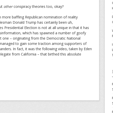
out
other
conspiracy theories too, okay?
n more baffling Republican nomination of reality
 salesman Donald Trump has certainly been uh,
s Presidential Election is not at all unique in that it has
misinformation, which has spawned a number of goofy
ent one – originating from the Democratic National
– managed to gain some traction among supporters of
nders. In fact, it was the following video, taken by
Eden
legate from California – that birthed this absolute