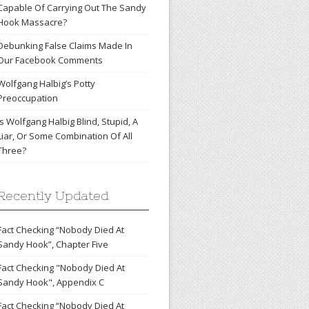
Capable Of Carrying Out The Sandy
Hook Massacre?
Debunking False Claims Made In
Our Facebook Comments
Wolfgang Halbig’s Potty
Preoccupation
Is Wolfgang Halbig Blind, Stupid, A
Liar, Or Some Combination Of All
Three?
Recently Updated
Fact Checking “Nobody Died At
Sandy Hook”, Chapter Five
Fact Checking "Nobody Died At
Sandy Hook", Appendix C
Fact Checking “Nobody Died At