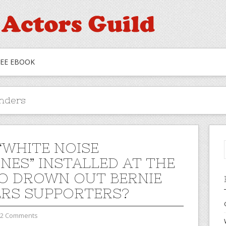
REE EBOOK
anders
“WHITE NOISE
NES” INSTALLED AT THE
O DROWN OUT BERNIE
RS SUPPORTERS?
2 Comments