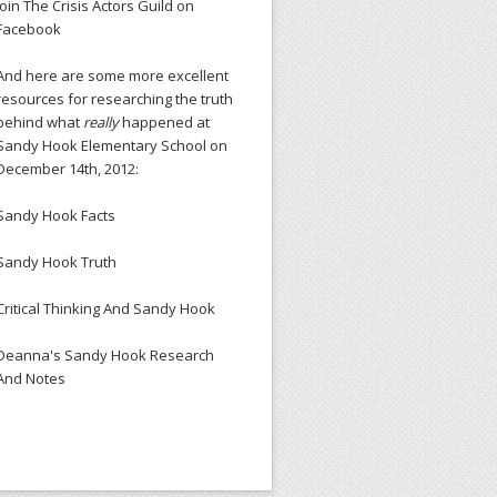
Join The Crisis Actors Guild on
Facebook
And here are some more excellent
resources for researching the truth
behind what
really
happened at
Sandy Hook Elementary School on
December 14th, 2012:
Sandy Hook Facts
Sandy Hook Truth
Critical Thinking And Sandy Hook
Deanna's Sandy Hook Research
And Notes