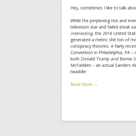
Hey, sometimes I like to talk ab
While the perplexing rise and eve
television star and failed steak
interesting
, the 2016 United State
generated a metric shit ton of 
conspiracy theories. A fairly rec
Convention in Philadelphia, PA 
both Donald Trump
and
Bernie Sa
McFadden –
an actual Sanders de
twaddle:
Read More →