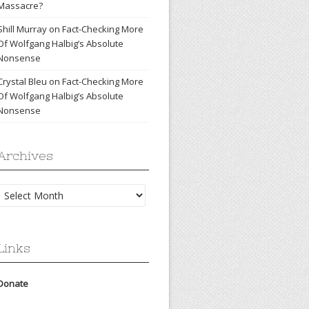
Massacre?
Shill Murray
on
Fact-Checking More
Of Wolfgang Halbig’s Absolute
Nonsense
Crystal Bleu
on
Fact-Checking More
Of Wolfgang Halbig’s Absolute
Nonsense
Archives
Archives
Links
Donate