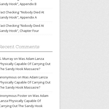
Sandy Hook”, Appendix B
Fact Checking "Nobody Died At
Sandy Hook", Appendix A
Fact Checking “Nobody Died At
Sandy Hook”, Chapter Four
Recent Comments
S. Murray
on
Was Adam Lanza
Physically Capable Of Carrying Out
The Sandy Hook Massacre?
anonymous
on
Was Adam Lanza
Physically Capable Of Carrying Out
The Sandy Hook Massacre?
Anonymous Poster
on
Was Adam
Lanza Physically Capable Of
Carrying Out The Sandy Hook