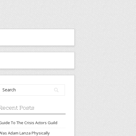
Recent Posts
Guide To The Crisis Actors Guild
Was Adam Lanza Physically