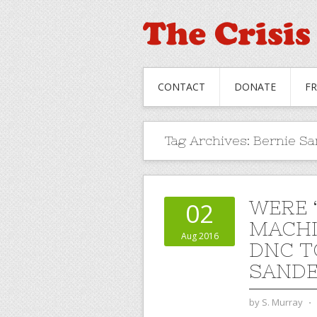
CONTACT
DONATE
F
Tag Archives:
Bernie S
WERE 
02
MACHI
Aug 2016
DNC T
SANDE
by
S. Murray
⋅